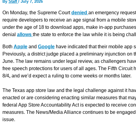
By
Staff
/
July 7, 2026
On Monday, the Supreme Court
denied
an emergency request 
require developers to receive an age signal from a mobile stor
under the age of 18 to download apps, make in-app purchases, o
denial
allows
the state to enforce the law while it is being cha
Both
Apple
and
Google
have indicated that their mobile app s
Previously, a district judge placed a preliminary injunction on
June. The law remains under legal review, as challengers have a
free speech protections for users of all ages. The Fifth Circui
8/4
,
and we’d expect a ruling to come weeks or months later.
The Texas app store law and the legal challenge against it hav
enacted or are considering enacting similar measures that may
federal App Store Accountability Act is expected to receive con
measures. The News/Media Alliance continues to be engaged on
issue.