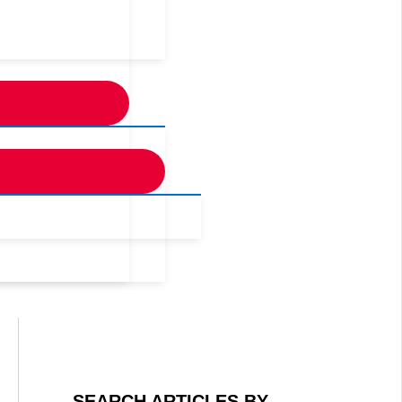
SEARCH ARTICLES BY