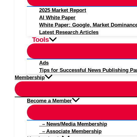
2025 Market Report
AI White Paper
White Paper: Google, Market Dominanc
Latest Research Articles
Tools
Ads
Tips for Successful News Publishing Pa
Membership
Become a Member
– News/Media Membership
– Associate Membership