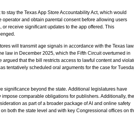
to stay the Texas App Store Accountability Act, which would
e operator and obtain parental consent before allowing users
r receive significant updates to the app offered. This
llenged.
tores will transmit age signals in accordance with the Texas law
 the law in December 2025, which the Fifth Circuit overturned in
rgued that the bill restricts access to lawful content and viola
t has tentatively scheduled oral arguments for the case for Tuesd
e significance beyond the state. Additional legislatures have
 impose comparable obligations for publishers. Additionally, th
sideration as part of a broader package of AI and online safety
 both the state level and with key Congressional offices on th