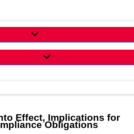
to Effect, Implications for
ompliance Obligations