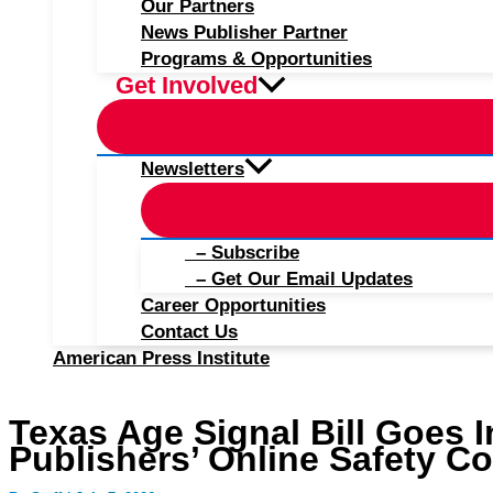
Our Partners
News Publisher Partner
Programs & Opportunities
Get Involved
Newsletters
– Subscribe
– Get Our Email Updates
Career Opportunities
Contact Us
American Press Institute
Texas Age Signal Bill Goes In
Publishers’ Online Safety C