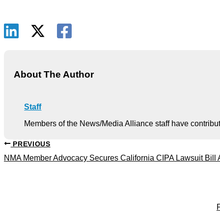
About The Author
Staff
Members of the News/Media Alliance staff have contribute
PREVIOUS
NMA Member Advocacy Secures California CIPA Lawsuit Bill