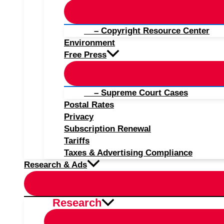
– Copyright Resource Center
Environment
Free Press
– Supreme Court Cases
Postal Rates
Privacy
Subscription Renewal
Tariffs
Taxes & Advertising Compliance
Research & Ads
Research