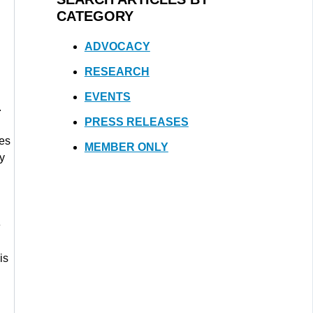
CATEGORY
ADVOCACY
RESEARCH
EVENTS
.
PRESS RELEASES
tes
MEMBER ONLY
ay
e
is