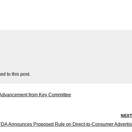
d to this post.
 Advancement from Key Committee
NEX
FDA Announces Proposed Rule on Direct-to-Consumer Advertis