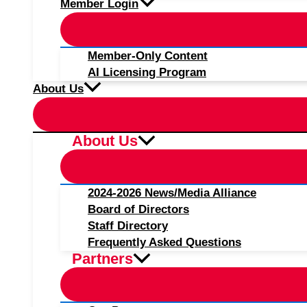
Member Login
Member-Only Content
AI Licensing Program
About Us
About Us
2024-2026 News/Media Alliance
Board of Directors
Staff Directory
Frequently Asked Questions
Partners