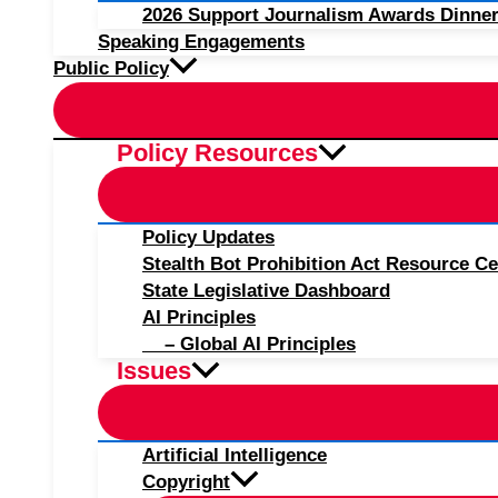
2026 Support Journalism Awards Dinner
Speaking Engagements
Public Policy
Policy Resources
Policy Updates
Stealth Bot Prohibition Act Resource Ce
State Legislative Dashboard
AI Principles
– Global AI Principles
Issues
Artificial Intelligence
Copyright