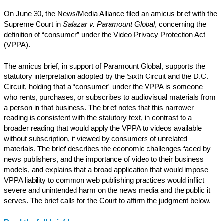
On June 30, the News/Media Alliance filed an amicus brief with the
Supreme Court in
Salazar v. Paramount Global
, concerning the
definition of “consumer” under the Video Privacy Protection Act
(VPPA).
The amicus brief, in support of Paramount Global, supports the
statutory interpretation adopted by the Sixth Circuit and the D.C.
Circuit, holding that a “consumer” under the VPPA is someone
who rents, purchases, or subscribes to audiovisual materials from
a person in that business. The brief notes that this narrower
reading is consistent with the statutory text, in contrast to a
broader reading that would apply the VPPA to videos available
without subscription, if viewed by consumers of unrelated
materials. The brief describes the economic challenges faced by
news publishers, and the importance of video to their business
models, and explains that a broad application that would impose
VPPA liability to common web publishing practices would inflict
severe and unintended harm on the news media and the public it
serves. The brief calls for the Court to affirm the judgment below.