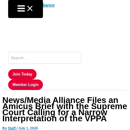
Skip
to
content
Search
for:
Join Today
Member Login
News/Media Alliance Files an
Amicus Brief with the Supreme
Court Calling for a Narrow
Interpretation of the VPPA
By
Staff
/
July 1, 2026