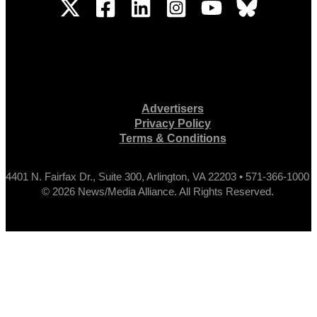
Advertisers
Privacy Policy
Terms & Conditions
4401 N. Fairfax Dr., Suite 300, Arlington, VA 22203 • 571-366-1000
© 2026 News/Media Alliance. All Rights Reserved.