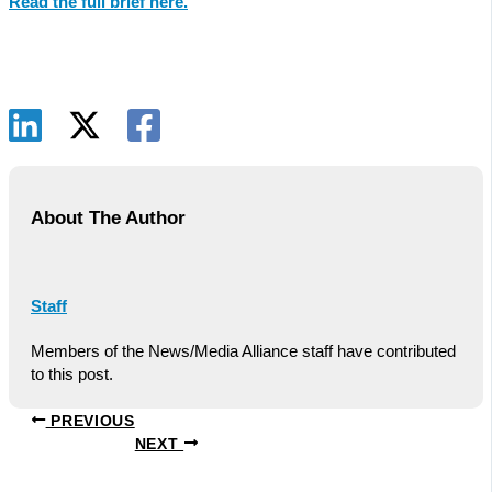
Read the full brief here.
About The Author
Staff
Members of the News/Media Alliance staff have contributed
to this post.
PREVIOUS
NEXT