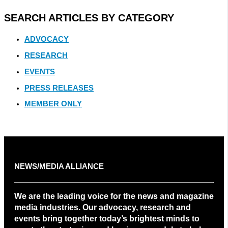
SEARCH ARTICLES BY CATEGORY
ADVOCACY
RESEARCH
EVENTS
PRESS RELEASES
MEMBER ONLY
NEWS/MEDIA ALLIANCE
We are the leading voice for the news and magazine
media industries. Our advocacy, research and
events bring together today’s brightest minds to