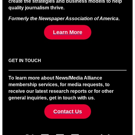
create the strategies and business models to help
quality journalism thrive.
Formerly the Newspaper Association of America
.
Learn More
GET IN TOUCH
To learn more about News/Media Alliance
membership services, for media requests, to
receive our latest research reports or for other
general inquiries, get in touch with us.
Contact Us