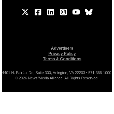
Advertisers
Privacy Policy
Terms & Conditions
4401 N. Fairfax Dr., Suite 300, Arlington, VA 22203 • 571-366-1000
© 2026 News/Media Alliance. All Rights Reserved.