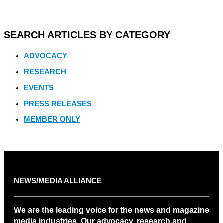
SEARCH ARTICLES BY CATEGORY
ADVOCACY
RESEARCH
EVENTS
PRESS RELEASES
MEMBER ONLY
NEWS/MEDIA ALLIANCE
We are the leading voice for the news and magazine
media industries. Our advocacy, research and