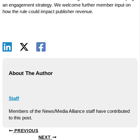
an engagement strategy. We welcome further member input on
how the rule could impact publisher revenue.
About The Author
Staff
Members of the News/Media Alliance staff have contributed
to this post.
PREVIOUS
NEXT