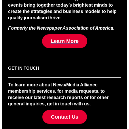
events bring together today’s brightest minds to
create the strategies and business models to help
quality journalism thrive.
Formerly the Newspaper Association of America
.
Learn More
GET IN TOUCH
To learn more about News/Media Alliance
membership services, for media requests, to
receive our latest research reports or for other
general inquiries, get in touch with us.
Contact Us