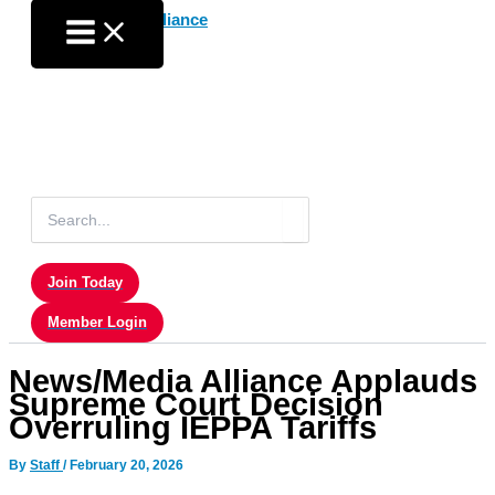
Skip
to
content
Search
for:
Join Today
Member Login
News/Media Alliance Applauds
Supreme Court Decision
Overruling IEPPA Tariffs
By
Staff
/
February 20, 2026