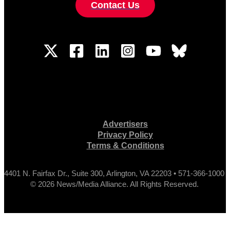
Contact Us
Advertisers
Privacy Policy
Terms & Conditions
4401 N. Fairfax Dr., Suite 300, Arlington, VA 22203 • 571-366-1000
© 2026 News/Media Alliance. All Rights Reserved.