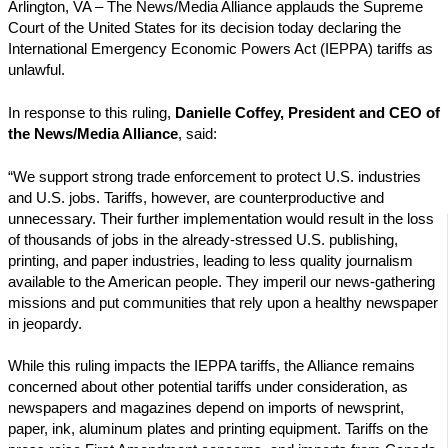
Arlington, VA – The News/Media Alliance applauds the Supreme
Court of the United States for its decision today declaring the
International Emergency Economic Powers Act (IEPPA) tariffs as
unlawful.
In response to this ruling,
Danielle Coffey, President and CEO of
the News/Media Alliance
, said:
“We
support strong trade enforcement to protect U.S. industries
and U.S. jobs. Tariffs, however, are counterproductive and
unnecessary. Their further implementation would result in the loss
of thousands of jobs in the already-stressed U.S. publishing,
printing, and paper industries, leading to less quality journalism
available to the American people. They imperil our news-gathering
missions and put communities that rely upon a healthy newspaper
in jeopardy.
While this ruling impacts the IEPPA tariffs, the Alliance remains
concerned about other potential tariffs under consideration, as
newspapers and magazines depend on imports of newsprint,
paper, ink, aluminum plates and printing equipment. Tariffs on the