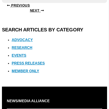
PREVIOUS
NEXT
SEARCH ARTICLES BY CATEGORY
ADVOCACY
RESEARCH
EVENTS
PRESS RELEASES
MEMBER ONLY
NEWS/MEDIA ALLIANCE