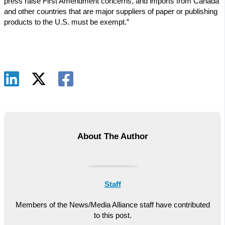
press raise First Amendment concerns, and imports from Canada
and other countries that are major suppliers of paper or publishing
products to the U.S. must be exempt.”
About The Author
Staff
Members of the News/Media Alliance staff have contributed
to this post.