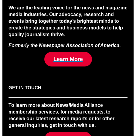
We are the leading voice for the news and magazine
media industries. Our advocacy, research and
events bring together today’s brightest minds to
create the strategies and business models to help
quality journalism thrive.
Formerly the Newspaper Association of America
.
Learn More
GET IN TOUCH
To learn more about News/Media Alliance
membership services, for media requests, to
receive our latest research reports or for other
general inquiries, get in touch with us.