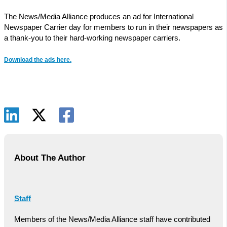
The News/Media Alliance produces an ad for International
Newspaper Carrier day for members to run in their newspapers as
a thank-you to their hard-working newspaper carriers.
Download the ads here.
About The Author
Staff
Members of the News/Media Alliance staff have contributed