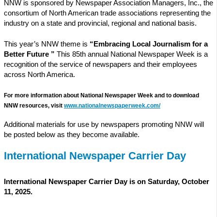
NNW is sponsored by Newspaper Association Managers, Inc., the
consortium of North American trade associations representing the
industry on a state and provincial, regional and national basis.
This year’s NNW theme is
“Embracing Local Journalism for a
Better Future ”
This 85th annual National Newspaper Week is a
recognition of the service of newspapers and their employees
across North America.
For more information about National Newspaper Week and to download
NNW resources, visit
www.nationalnewspaperweek.com/
Additional materials for use by newspapers promoting NNW will
be posted below as they become available.
International Newspaper Carrier Day
International Newspaper Carrier Day is on Saturday, October
11, 2025.