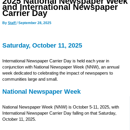
2025 National Newspaper Week
and International Newspaper
Carrier Day
By
Staff
/
September 28, 2025
Saturday, October 11, 2025
International Newspaper Carrier Day is held each year in
conjunction with National Newspaper Week (NNW), an annual
week dedicated to celebrating the impact of newspapers to
communities large and small.
National Newspaper Week
National Newspaper Week (NNW) is October 5-11, 2025, with
International Newspaper Carrier Day falling on that Saturday,
October 11, 2025.