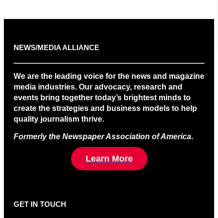
NEWS/MEDIA ALLIANCE
We are the leading voice for the news and magazine
media industries. Our advocacy, research and
events bring together today’s brightest minds to
create the strategies and business models to help
quality journalism thrive.
Formerly the Newspaper Association of America
.
Learn More
GET IN TOUCH