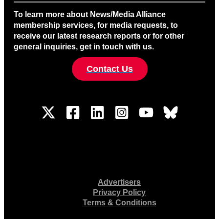
To learn more about News/Media Alliance
membership services, for media requests, to
receive our latest research reports or for other
general inquiries, get in touch with us.
Contact Us
Advertisers
Privacy Policy
Terms & Conditions