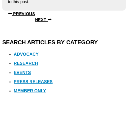
to this post.
PREVIOUS
NEXT
SEARCH ARTICLES BY CATEGORY
ADVOCACY
RESEARCH
EVENTS
PRESS RELEASES
MEMBER ONLY