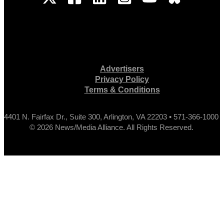
Advertisers
Privacy Policy
Terms & Conditions
4401 N. Fairfax Dr., Suite 300, Arlington, VA 22203 • 571-366-1000
© 2026 News/Media Alliance. All Rights Reserved.