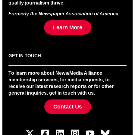
quality journalism thrive.
Formerly the Newspaper Association of America
.
Learn More
GET IN TOUCH
To learn more about News/Media Alliance
membership services, for media requests, to
receive our latest research reports or for other
general inquiries, get in touch with us.
Contact Us