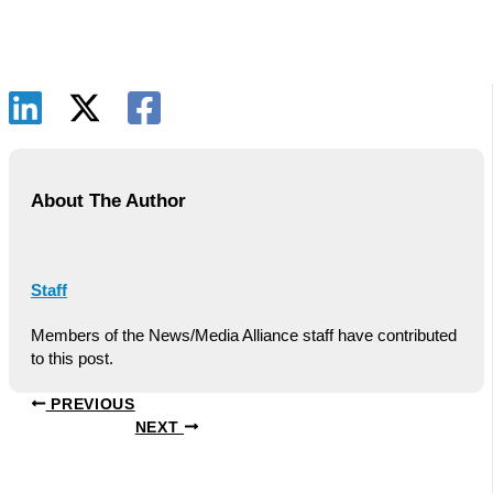
About The Author
Staff
Members of the News/Media Alliance staff have contributed
to this post.
PREVIOUS
NEXT