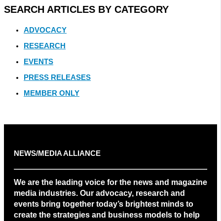
SEARCH ARTICLES BY CATEGORY
ADVOCACY
RESEARCH
EVENTS
PRESS RELEASES
MEMBER ONLY
NEWS/MEDIA ALLIANCE
We are the leading voice for the news and magazine
media industries. Our advocacy, research and
events bring together today’s brightest minds to
create the strategies and business models to help