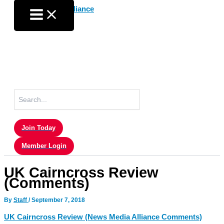
Skip
to
content
Search
for:
Join Today
Member Login
UK Cairncross Review
(Comments)
By
Staff
/
September 7, 2018
UK Cairncross Review (News Media Alliance Comments)