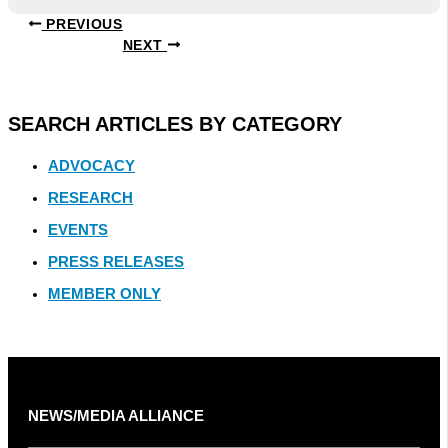
PREVIOUS
NEXT
SEARCH ARTICLES BY CATEGORY
ADVOCACY
RESEARCH
EVENTS
PRESS RELEASES
MEMBER ONLY
NEWS/MEDIA ALLIANCE