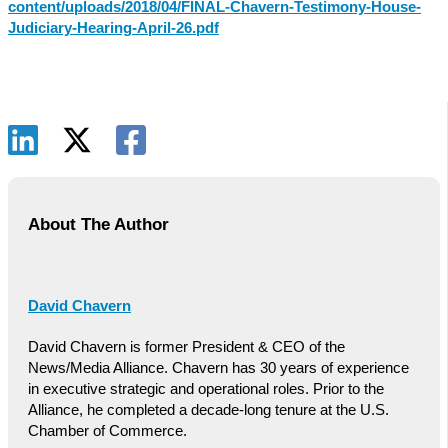
content/uploads/2018/04/FINAL-Chavern-Testimony-House-
Judiciary-Hearing-April-26.pdf
About The Author
David Chavern
David Chavern is former President & CEO of the
News/Media Alliance. Chavern has 30 years of experience
in executive strategic and operational roles. Prior to the
Alliance, he completed a decade-long tenure at the U.S.
Chamber of Commerce.