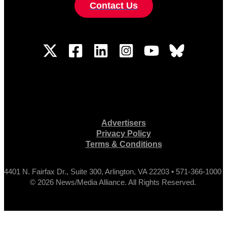
Contact Us
Advertisers
Privacy Policy
Terms & Conditions
4401 N. Fairfax Dr., Suite 300, Arlington, VA 22203 • 571-366-1000
© 2026 News/Media Alliance. All Rights Reserved.