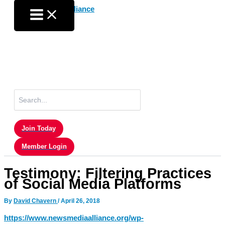
Skip
to
content
Search
for:
Join Today
Member Login
Testimony: Filtering Practices
of Social Media Platforms
By
David Chavern
/
April 26, 2018
https://www.newsmediaalliance.org/wp-