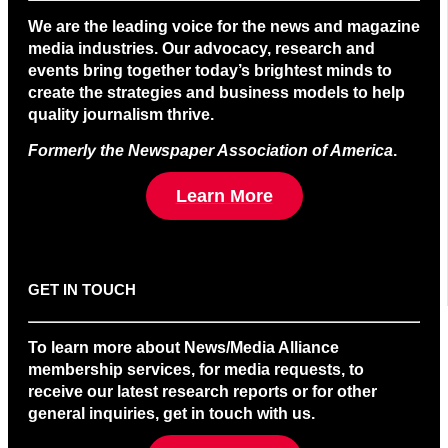
We are the leading voice for the news and magazine
media industries. Our advocacy, research and
events bring together today’s brightest minds to
create the strategies and business models to help
quality journalism thrive.
Formerly the Newspaper Association of America
.
Learn More
GET IN TOUCH
To learn more about News/Media Alliance
membership services, for media requests, to
receive our latest research reports or for other
general inquiries, get in touch with us.