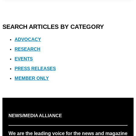
SEARCH ARTICLES BY CATEGORY
ADVOCACY
RESEARCH
EVENTS
PRESS RELEASES
MEMBER ONLY
NEWS/MEDIA ALLIANCE
We are the leading voice for the news and magazine