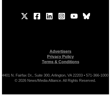
Advertisers
Privacy Policy
Terms & Conditions
4401 N. Fairfax Dr., Suite 300, Arlington, VA 22203 • 571-366-1000
© 2026 News/Media Alliance. All Rights Reserved.