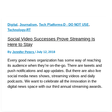
,
,
,
Digital
Journalism
Tech Platforms-D - DO NOT USE
Technology-RT
Social Video Successes Prove Streaming Is
Here to Stay
By
Jennifer Peters
/
July 12, 2018
Every good news organization has some way of reaching
its audience when they’re on-the-go. There are tweets and
push notifications and app updates. But there are also live
social media news shows, streaming videos and daily
podcasts. We want to celebrate all the innovation in the
digital news space with our third annual streaming awards.