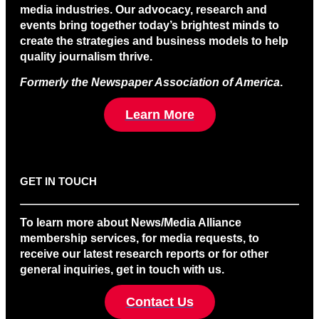
media industries. Our advocacy, research and
events bring together today’s brightest minds to
create the strategies and business models to help
quality journalism thrive.
Formerly the Newspaper Association of America
.
Learn More
GET IN TOUCH
To learn more about News/Media Alliance
membership services, for media requests, to
receive our latest research reports or for other
general inquiries, get in touch with us.
Contact Us