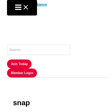
Skip
to
content
Search
for:
Join Today
Member Login
snap