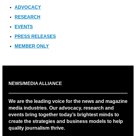
ADVOCACY
RESEARCH
EVENTS
PRESS RELEASES
MEMBER ONLY
NEWS/MEDIA ALLIANCE
We are the leading voice for the news and magazine
media industries. Our advocacy, research and
events bring together today’s brightest minds to
create the strategies and business models to help
quality journalism thrive.