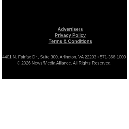
Advertisers
Privacy Policy
Terms & Conditions
4401 N. Fairfax Dr., Suite 300, Arlington, VA 22203 • 571-366-1000
© 2026 News/Media Alliance. All Rights Reserved.