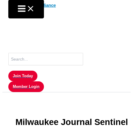
Skip
to
content
Search
for:
Join Today
Member Login
Milwaukee Journal Sentinel