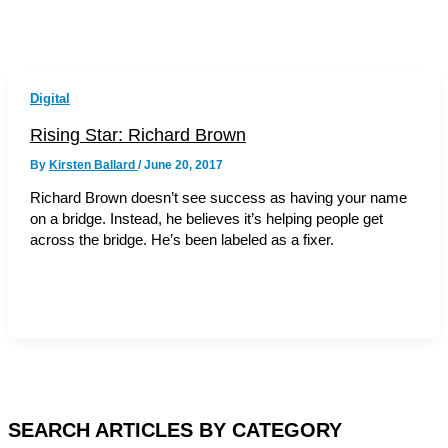
Digital
Rising Star: Richard Brown
By
Kirsten Ballard
/
June 20, 2017
Richard Brown doesn’t see success as having your name
on a bridge. Instead, he believes it’s helping people get
across the bridge. He’s been labeled as a fixer.
SEARCH ARTICLES BY CATEGORY