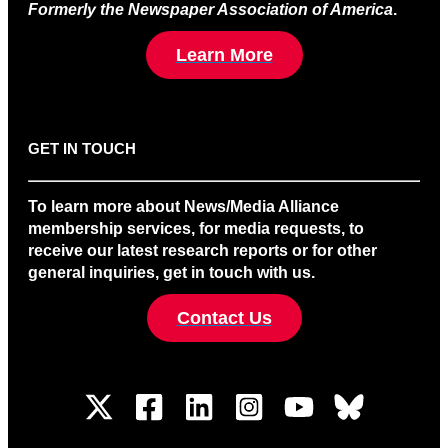
Formerly the Newspaper Association of America
.
Learn More
GET IN TOUCH
To learn more about News/Media Alliance
membership services, for media requests, to
receive our latest research reports or for other
general inquiries, get in touch with us.
Contact Us