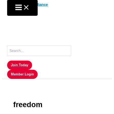
Skip
to
content
Search
for:
Join Today
Member Login
freedom