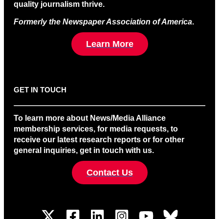
quality journalism thrive.
Formerly the Newspaper Association of America
.
Learn More
GET IN TOUCH
To learn more about News/Media Alliance
membership services, for media requests, to
receive our latest research reports or for other
general inquiries, get in touch with us.
Contact Us