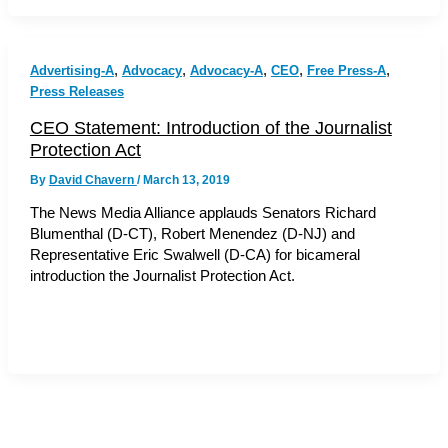
,
,
,
,
,
Advertising-A
Advocacy
Advocacy-A
CEO
Free Press-A
Press Releases
CEO Statement: Introduction of the Journalist
Protection Act
By
David Chavern
/
March 13, 2019
The News Media Alliance applauds Senators Richard
Blumenthal (D-CT), Robert Menendez (D-NJ) and
Representative Eric Swalwell (D-CA) for bicameral
introduction the Journalist Protection Act.