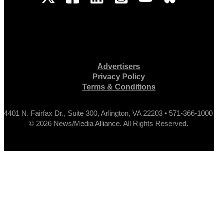
Advertisers
Privacy Policy
Terms & Conditions
4401 N. Fairfax Dr., Suite 300, Arlington, VA 22203 • 571-366-1000
© 2026 News/Media Alliance. All Rights Reserved.