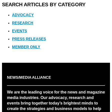
SEARCH ARTICLES BY CATEGORY
ADVOCACY
RESEARCH
EVENTS
PRESS RELEASES
MEMBER ONLY
NEWS/MEDIA ALLIANCE
We are the leading voice for the news and magazine
media industries. Our advocacy, research and
events bring together today’s brightest minds to
create the strategies and business models to help