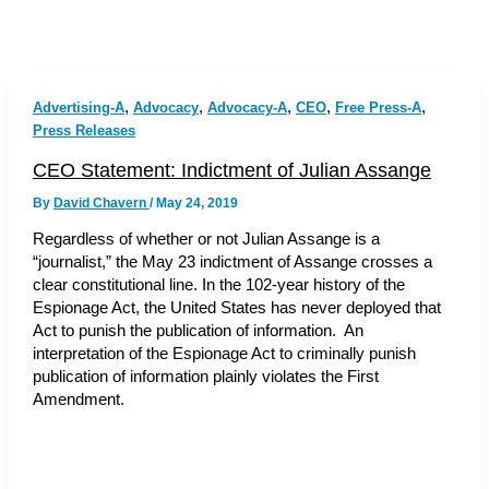
,
,
,
,
,
Advertising-A
Advocacy
Advocacy-A
CEO
Free Press-A
Press Releases
CEO Statement: Indictment of Julian Assange
By
David Chavern
/
May 24, 2019
Regardless of whether or not Julian Assange is a
“journalist,” the May 23 indictment of Assange crosses a
clear constitutional line. In the 102-year history of the
Espionage Act, the United States has never deployed that
Act to punish the publication of information. An
interpretation of the Espionage Act to criminally punish
publication of information plainly violates the First
Amendment.