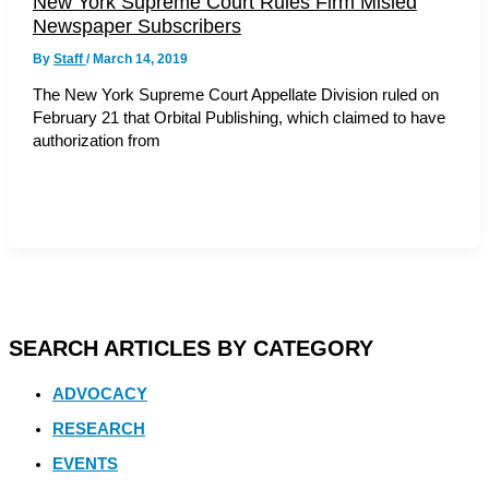
New York Supreme Court Rules Firm Misled
Newspaper Subscribers
By
Staff
/
March 14, 2019
The New York Supreme Court Appellate Division ruled on
February 21 that Orbital Publishing, which claimed to have
authorization from
SEARCH ARTICLES BY CATEGORY
ADVOCACY
RESEARCH
EVENTS