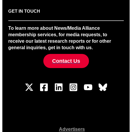
GET IN TOUCH
To learn more about News/Media Alliance
membership services, for media requests, to
receive our latest research reports or for other
general inquiries, get in touch with us.
Contact Us
Advertisers