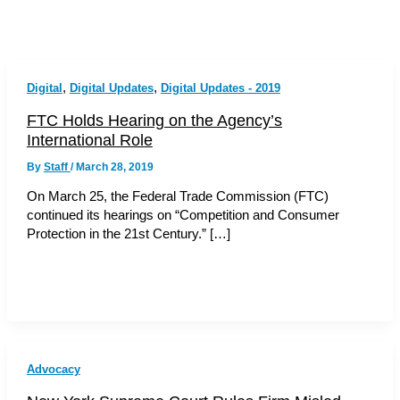
,
,
Digital
Digital Updates
Digital Updates - 2019
FTC Holds Hearing on the Agency’s
International Role
By
Staff
/
March 28, 2019
On March 25, the Federal Trade Commission (FTC)
continued its hearings on “Competition and Consumer
Protection in the 21st Century.” […]
Advocacy