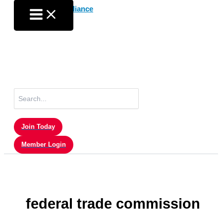
Skip
to
content
Search
for:
Join Today
Member Login
federal trade commission