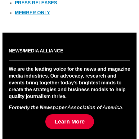
PRESS RELEASES
MEMBER ONLY
NEWS/MEDIA ALLIANCE
We are the leading voice for the news and magazine
media industries. Our advocacy, research and
events bring together today’s brightest minds to
create the strategies and business models to help
quality journalism thrive.
Formerly the Newspaper Association of America
.
Learn More