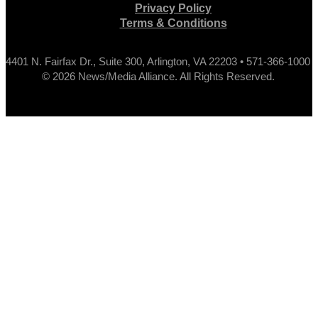
Privacy Policy
Terms & Conditions
4401 N. Fairfax Dr., Suite 300, Arlington, VA 22203 • 571-366-1000
© 2026 News/Media Alliance. All Rights Reserved.