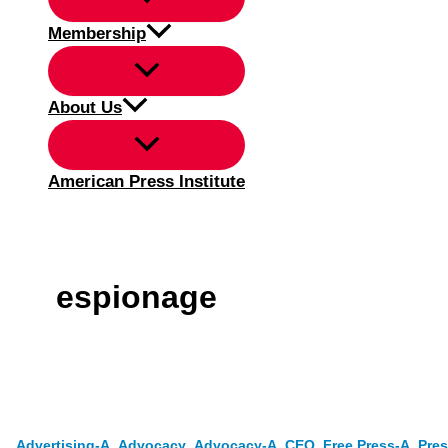
Membership
About Us
American Press Institute
espionage
,
,
,
,
,
Advertising-A
Advocacy
Advocacy-A
CEO
Free Press-A
Pres