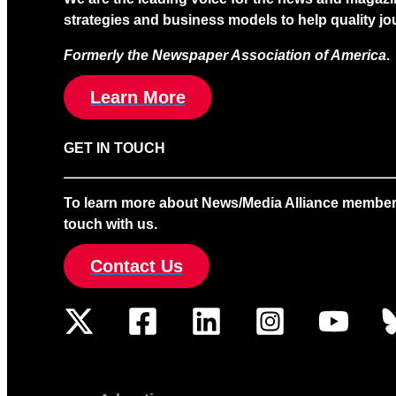
strategies and business models to help quality jou
Formerly the Newspaper Association of America
.
Learn More
GET IN TOUCH
To learn more about News/Media Alliance membership
touch with us.
Contact Us