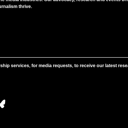
rnalism thrive.
 services, for media requests, to receive our latest resear