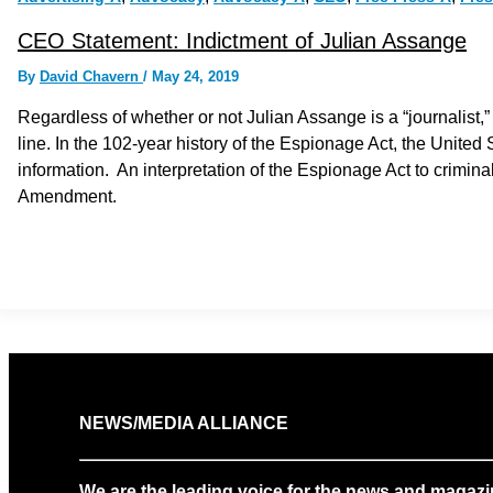
CEO Statement: Indictment of Julian Assange
By
David Chavern
/
May 24, 2019
Regardless of whether or not Julian Assange is a “journalist,
line. In the 102-year history of the Espionage Act, the United
information. An interpretation of the Espionage Act to criminal
Amendment.
NEWS/MEDIA ALLIANCE
We are the leading voice for the news and magazi