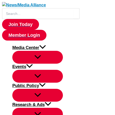
Skip
to
Search
for:
content
Join Today
Member Login
Media Center
Events
Public Policy
Research & Ads