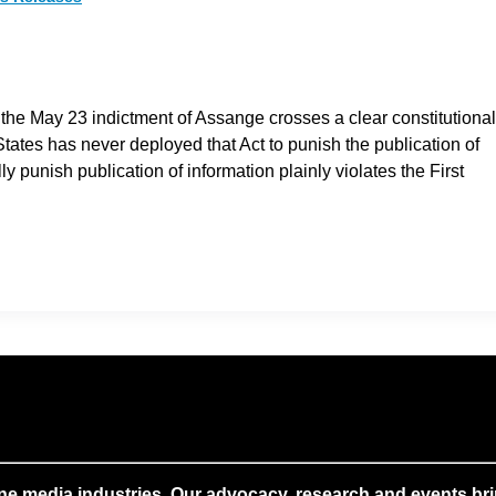
” the May 23 indictment of Assange crosses a clear constitutional
 States has never deployed that Act to punish the publication of
ly punish publication of information plainly violates the First
ne media industries. Our advocacy, research and events brin