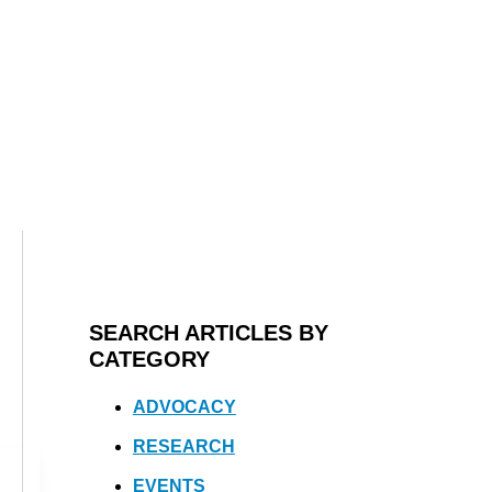
SEARCH ARTICLES BY
CATEGORY
ADVOCACY
RESEARCH
EVENTS