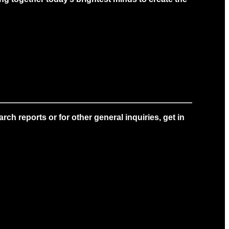
ch reports or for other general inquiries, get in