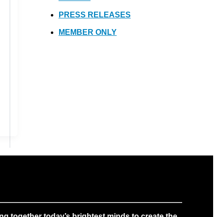
PRESS RELEASES
MEMBER ONLY
g together today’s brightest minds to create the