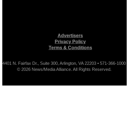
Advertisers
Privacy Policy
Terms & Conditions
4401 N. Fairfax Dr., Suite 300, Arlington, VA 22203 • 571-366-1000
© 2026 News/Media Alliance. All Rights Reserved.