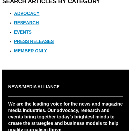
SEARCH ARTICLES BY CATEGORY
ADVOCACY
RESEARCH
EVENTS
PRESS RELEASES
MEMBER ONLY
NEWS/MEDIA ALLIANCE
We are the leading voice for the news and magazine
media industries. Our advocacy, research and
events bring together today’s brightest minds to
create the strategies and business models to help
quality journalism thrive.