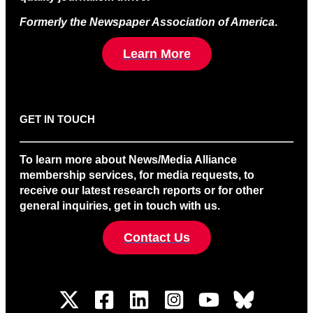
Formerly the Newspaper Association of America
.
Learn More
GET IN TOUCH
To learn more about News/Media Alliance
membership services, for media requests, to
receive our latest research reports or for other
general inquiries, get in touch with us.
Contact Us