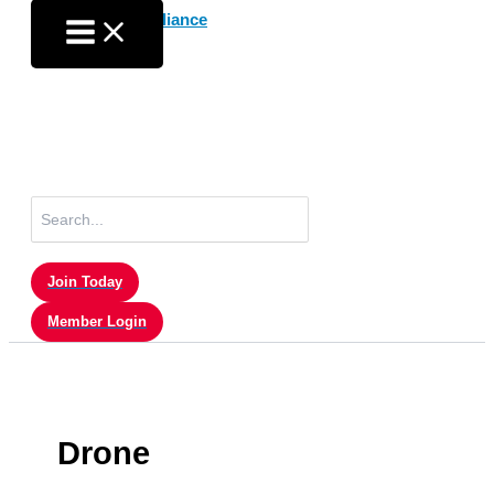
Skip
to
content
Search
for:
Join Today
Member Login
Drone