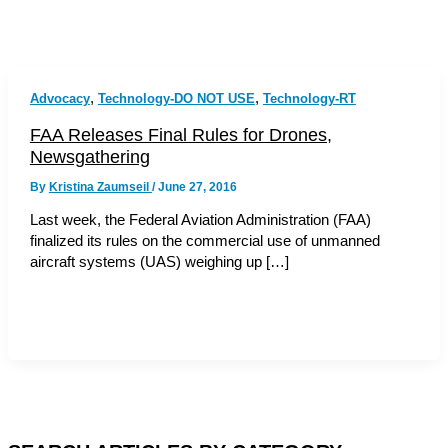
,
,
Advocacy
Technology-DO NOT USE
Technology-RT
FAA Releases Final Rules for Drones,
Newsgathering
By
Kristina Zaumseil
/
June 27, 2016
Last week, the Federal Aviation Administration (FAA)
finalized its rules on the commercial use of unmanned
aircraft systems (UAS) weighing up […]