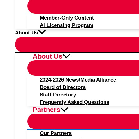
Member-Only Content
AI Licensing Program
About Us
About Us
2024-2026 News/Media Alliance
Board of Directors
Staff Directory
Frequently Asked Questions
Partners
Our Partners