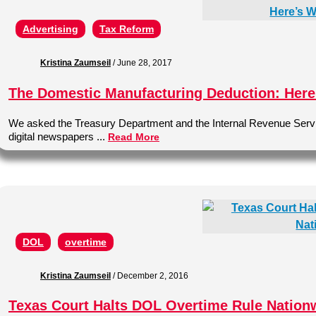
Advertising
Tax Reform
Kristina Zaumseil
/
June 28, 2017
The Domestic Manufacturing Deduction: Here’
We asked the Treasury Department and the Internal Revenue Service 
digital newspapers ...
Read More
DOL
overtime
Kristina Zaumseil
/
December 2, 2016
Texas Court Halts DOL Overtime Rule Nation