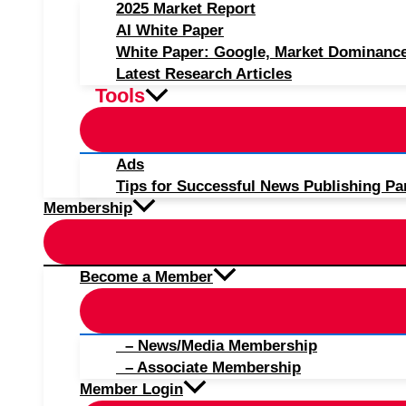
2025 Market Report
AI White Paper
White Paper: Google, Market Dominanc
Latest Research Articles
Tools
Ads
Tips for Successful News Publishing Pa
Membership
Become a Member
– News/Media Membership
– Associate Membership
Member Login