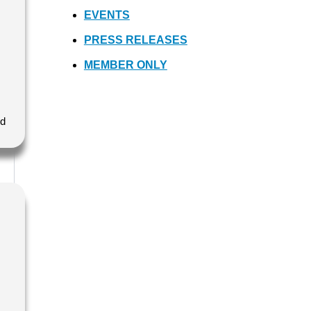
EVENTS
PRESS RELEASES
MEMBER ONLY
nd