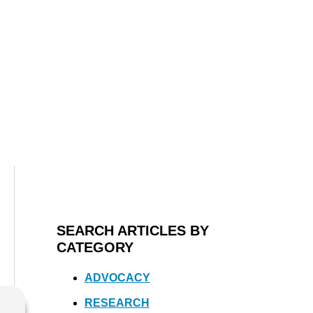
SEARCH ARTICLES BY
CATEGORY
ADVOCACY
RESEARCH