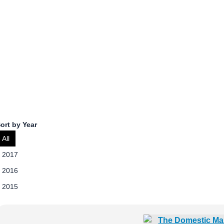
Kristina Zaumseil
Kristina Zaumseil is the Public Policy Manager at News Media
ort by Year
All
2017
2016
2015