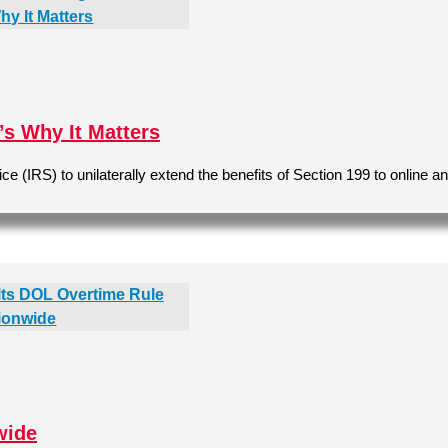
s Why It Matters
(IRS) to unilaterally extend the benefits of Section 199 to online a
wide