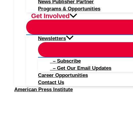
News Publisher Partner
Programs & Opportunities
Get Involved
Newsletters
– Subscribe
– Get Our Email Updates
Career Opportunities
Contact Us
American Press Institute