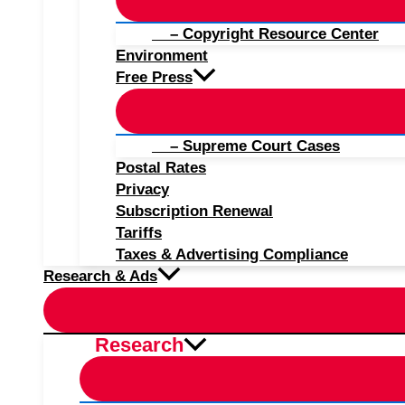
– Copyright Resource Center
Environment
Free Press
– Supreme Court Cases
Postal Rates
Privacy
Subscription Renewal
Tariffs
Taxes & Advertising Compliance
Research & Ads
Research