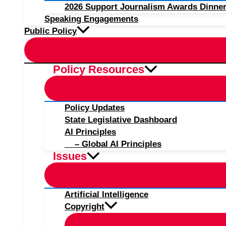
2026 Support Journalism Awards Dinner
Speaking Engagements
Public Policy
Policy Resources
Policy Updates
State Legislative Dashboard
AI Principles
– Global AI Principles
Issues
Artificial Intelligence
Copyright