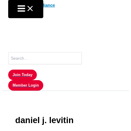
Skip
to
content
Search
for:
Join Today
Member Login
daniel j. levitin