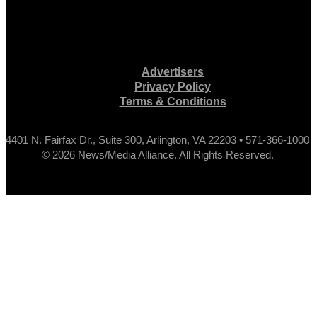
Advertisers
Privacy Policy
Terms & Conditions
4401 N. Fairfax Dr., Suite 300, Arlington, VA 22203 • 571-366-1000
© 2026 News/Media Alliance. All Rights Reserved.