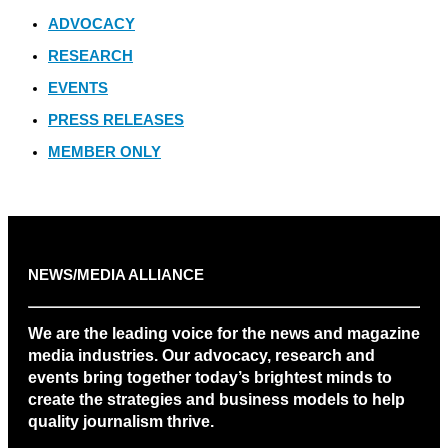
ADVOCACY
RESEARCH
EVENTS
PRESS RELEASES
MEMBER ONLY
NEWS/MEDIA ALLIANCE
We are the leading voice for the news and magazine
media industries. Our advocacy, research and
events bring together today’s brightest minds to
create the strategies and business models to help
quality journalism thrive.