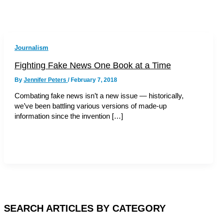
Journalism
Fighting Fake News One Book at a Time
By
Jennifer Peters
/
February 7, 2018
Combating fake news isn’t a new issue — historically,
we’ve been battling various versions of made-up
information since the invention […]
SEARCH ARTICLES BY CATEGORY