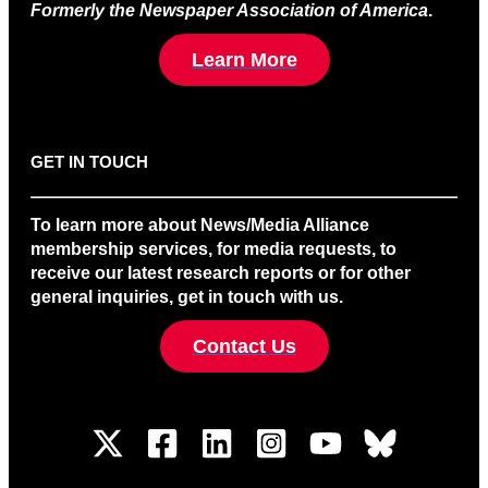
Formerly the Newspaper Association of America
.
Learn More
GET IN TOUCH
To learn more about News/Media Alliance
membership services, for media requests, to
receive our latest research reports or for other
general inquiries, get in touch with us.
Contact Us