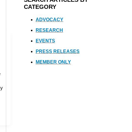
CATEGORY
ADVOCACY
RESEARCH
EVENTS
PRESS RELEASES
MEMBER ONLY
e
ny