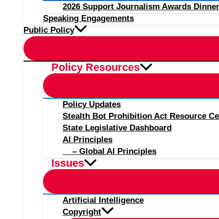
2026 Support Journalism Awards Dinner
Speaking Engagements
Public Policy
Policy Resources
Policy Updates
Stealth Bot Prohibition Act Resource Ce
State Legislative Dashboard
AI Principles
– Global AI Principles
Issues
Artificial Intelligence
Copyright