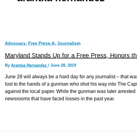
,
,
Advocacy
Free Press-A
Journalism
Maryland Stands Up for a Free Press, Honors th
By
Arantxa Hernandez
/
June 28, 2019
June 28 will always be a hard day for any journalist­ – that w
lost to the hands of a gunman who shot his way into The Cap
against the local paper. While the gunman was later arrested 
newsrooms that have faced losses in the past year.