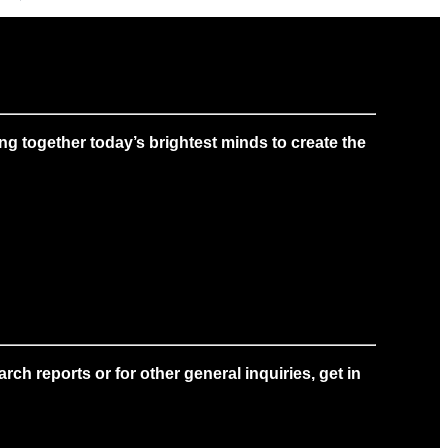
g together today’s brightest minds to create the
ch reports or for other general inquiries, get in