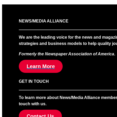
NEWS/MEDIA ALLIANCE
We are the leading voice for the news and magazi
strategies and business models to help quality jou
Formerly the Newspaper Association of America
.
Learn More
GET IN TOUCH
To learn more about News/Media Alliance membership
touch with us.
Contact Us