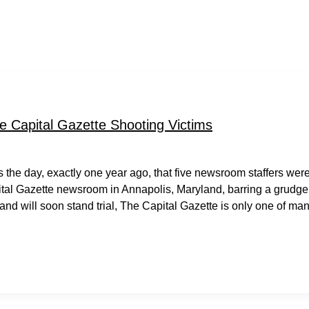
e Capital Gazette Shooting Victims
as the day, exactly one year ago, that five newsroom staffers wer
ital Gazette newsroom in Annapolis, Maryland, barring a grudge
and will soon stand trial, The Capital Gazette is only one of ma