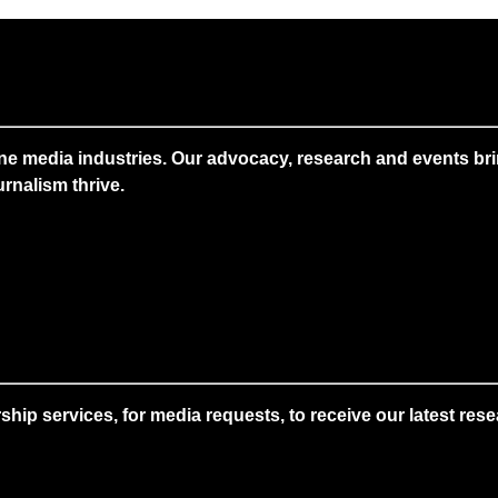
ne media industries. Our advocacy, research and events brin
rnalism thrive.
 services, for media requests, to receive our latest resear