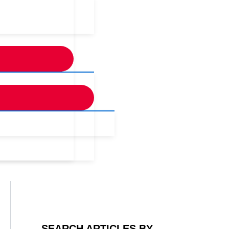
SEARCH ARTICLES BY