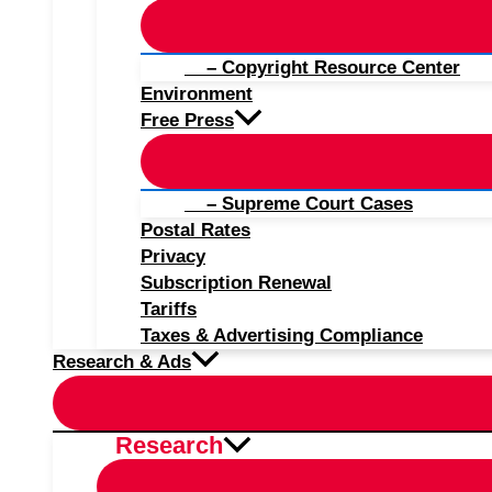
– Copyright Resource Center
Environment
Free Press
– Supreme Court Cases
Postal Rates
Privacy
Subscription Renewal
Tariffs
Taxes & Advertising Compliance
Research & Ads
Research