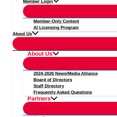
Member Login
Member-Only Content
AI Licensing Program
About Us
About Us
2024-2026 News/Media Alliance
Board of Directors
Staff Directory
Frequently Asked Questions
Partners