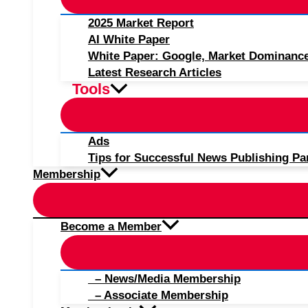
2025 Market Report
AI White Paper
White Paper: Google, Market Dominanc
Latest Research Articles
Tools
Ads
Tips for Successful News Publishing Pa
Membership
Become a Member
– News/Media Membership
– Associate Membership