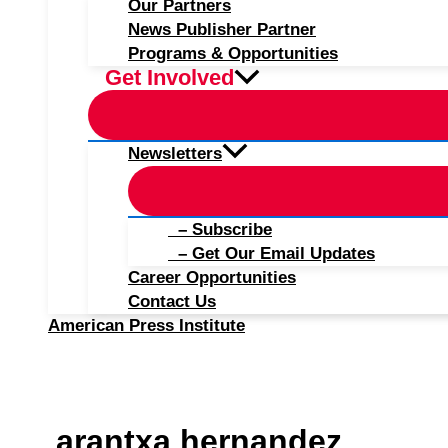
Our Partners
News Publisher Partner
Programs & Opportunities
Get Involved
Newsletters
– Subscribe
– Get Our Email Updates
Career Opportunities
Contact Us
American Press Institute
arantxa hernandez