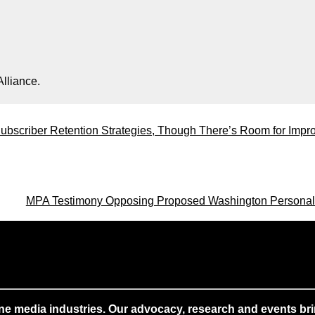
lliance.
ubscriber Retention Strategies, Though There’s Room for Imp
MPA Testimony Opposing Proposed Washington Personal
ne media industries. Our advocacy, research and events brin