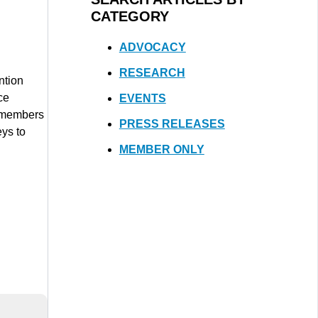
CATEGORY
ADVOCACY
RESEARCH
ntion
ce
EVENTS
e members
PRESS RELEASES
eys to
MEMBER ONLY