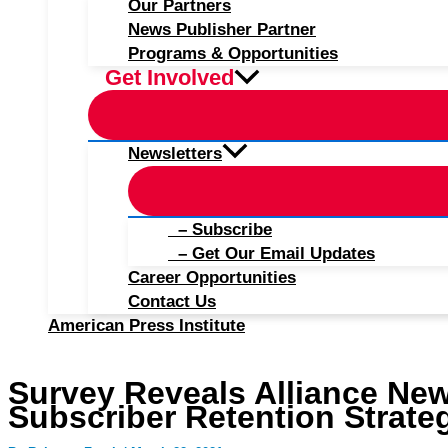
Our Partners
News Publisher Partner
Programs & Opportunities
Get Involved
Newsletters
– Subscribe
– Get Our Email Updates
Career Opportunities
Contact Us
American Press Institute
Survey Reveals Alliance Ne
Subscriber Retention Strate