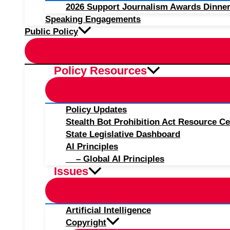
2026 Support Journalism Awards Dinner
Speaking Engagements
Public Policy
Policy Resources
Policy Updates
Stealth Bot Prohibition Act Resource Ce
State Legislative Dashboard
AI Principles
– Global AI Principles
Issues
Artificial Intelligence
Copyright