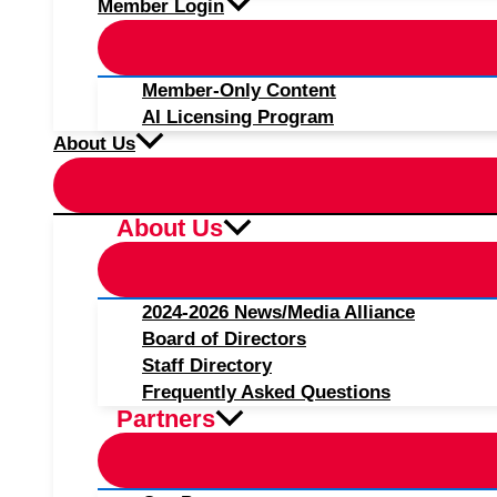
Member Login
Member-Only Content
AI Licensing Program
About Us
About Us
2024-2026 News/Media Alliance
Board of Directors
Staff Directory
Frequently Asked Questions
Partners