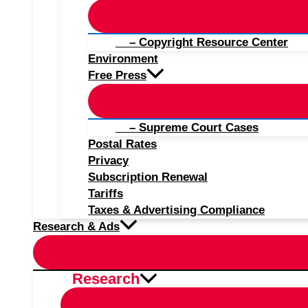
– Copyright Resource Center
Environment
Free Press
– Supreme Court Cases
Postal Rates
Privacy
Subscription Renewal
Tariffs
Taxes & Advertising Compliance
Research & Ads
Research