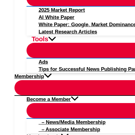
2025 Market Report
AI White Paper
White Paper: Google, Market Dominanc
Latest Research Articles
Tools
Ads
Tips for Successful News Publishing Pa
Membership
Become a Member
– News/Media Membership
– Associate Membership