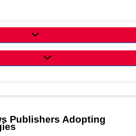
ws Publishers Adopting
gies