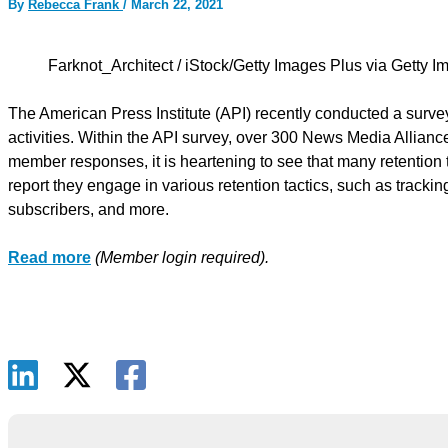
By
Rebecca Frank
/
March 22, 2021
Farknot_Architect / iStock/Getty Images Plus via Getty 
The American Press Institute (API) recently conducted a survey
activities. Within the API survey, over 300 News Media Allian
member responses, it is heartening to see that many retention
report they engage in various retention tactics, such as track
subscribers, and more.
Read more
(Member login required).