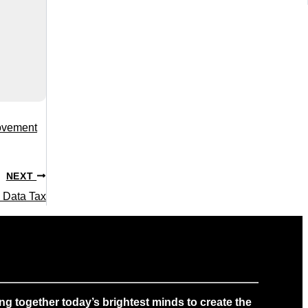
rovement
NEXT
 Data Tax
g together today’s brightest minds to create the