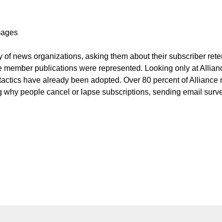
Images
 of news organizations, asking them about their subscriber rete
ce member publications were represented. Looking only at Allian
 tactics have already been adopted. Over 80 percent of Allianc
ing why people cancel or lapse subscriptions, sending email surv