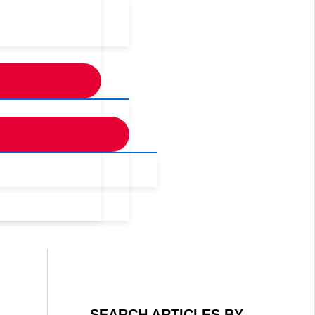
SEARCH ARTICLES BY