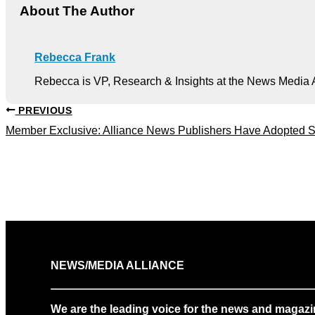
About The Author
Rebecca Frank
Rebecca is VP, Research & Insights at the News Media A
PREVIOUS
Member Exclusive: Alliance News Publishers Have Adopted S
NEWS/MEDIA ALLIANCE
We are the leading voice for the news and magazi