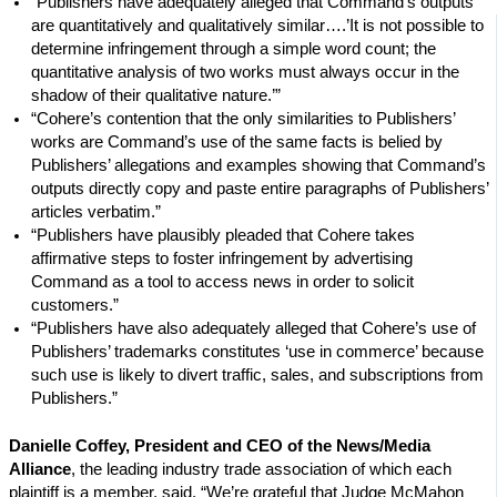
“Publishers have adequately alleged that Command’s outputs
are quantitatively and qualitatively similar….’It is not possible to
determine infringement through a simple word count; the
quantitative analysis of two works must always occur in the
shadow of their qualitative nature.’”
“Cohere’s contention that the only similarities to Publishers’
works are Command’s use of the same facts is belied by
Publishers’ allegations and examples showing that Command’s
outputs directly copy and paste entire paragraphs of Publishers’
articles verbatim.”
“Publishers have plausibly pleaded that Cohere takes
affirmative steps to foster infringement by advertising
Command as a tool to access news in order to solicit
customers.”
“Publishers have also adequately alleged that Cohere’s use of
Publishers’ trademarks constitutes ‘use in commerce’ because
such use is likely to divert traffic, sales, and subscriptions from
Publishers.”
Danielle Coffey, President and CEO of the News/Media
Alliance
, the leading industry trade association of which each
plaintiff is a member, said, “We’re grateful that Judge McMahon