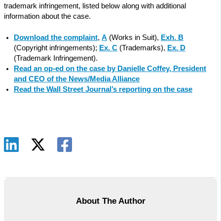
trademark infringement, listed below along with additional
information about the case.
Download the complaint
,
A
(Works in Suit),
Exh. B
(Copyright infringements);
Ex. C
(Trademarks),
Ex. D
(Trademark Infringement).
Read an op-ed on the case by Danielle Coffey, President
and CEO of the News/Media Alliance
Read the Wall Street Journal’s reporting on the case
About The Author