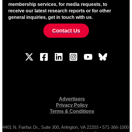
membership services, for media requests, to
receive our latest research reports or for other
general inquiries, get in touch with us.
Contact Us
Advertisers
Privacy Policy
Terms & Conditions
4401 N. Fairfax Dr., Suite 300, Arlington, VA 22203 • 571-366-1000