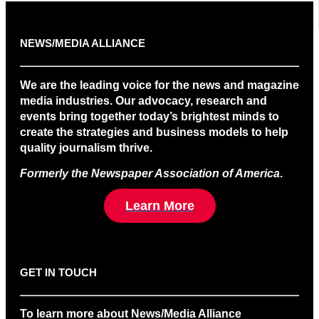
NEWS/MEDIA ALLIANCE
We are the leading voice for the news and magazine
media industries. Our advocacy, research and
events bring together today’s brightest minds to
create the strategies and business models to help
quality journalism thrive.
Formerly the Newspaper Association of America
.
Learn More
GET IN TOUCH
To learn more about News/Media Alliance