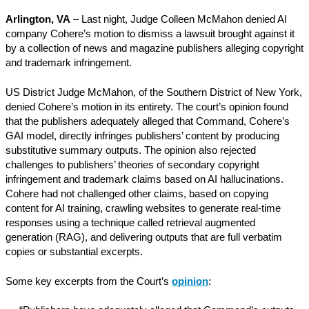
Arlington, VA
– Last night, Judge Colleen McMahon denied AI
company Cohere’s motion to dismiss a lawsuit brought against it
by a collection of news and magazine publishers alleging copyright
and trademark infringement.
US District Judge McMahon, of the Southern District of New York,
denied Cohere’s motion in its entirety. The court’s opinion found
that the publishers adequately alleged that Command, Cohere’s
GAI model, directly infringes publishers’ content by producing
substitutive summary outputs. The opinion also rejected
challenges to publishers’ theories of secondary copyright
infringement and trademark claims based on AI hallucinations.
Cohere had not challenged other claims, based on copying
content for AI training, crawling websites to generate real-time
responses using a technique called retrieval augmented
generation (RAG), and delivering outputs that are full verbatim
copies or substantial excerpts.
Some key excerpts from the Court’s
o
pinion
: