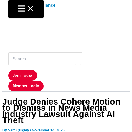
Skip
to
content
Search
for:
Join Today
Member Login
Judge Denies Cohere Motion
to Dismiss in News Media
Industry Lawsuit Against AI
Theft
By
Sam Quigley
/
November 14, 2025