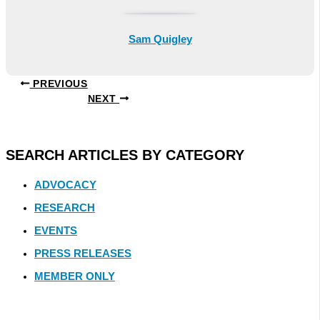
Sam Quigley
PREVIOUS
NEXT
SEARCH ARTICLES BY CATEGORY
ADVOCACY
RESEARCH
EVENTS
PRESS RELEASES
MEMBER ONLY