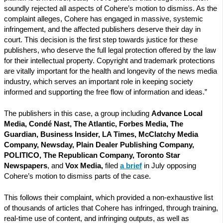
soundly rejected all aspects of Cohere’s motion to dismiss. As the
complaint alleges, Cohere has engaged in massive, systemic
infringement, and the affected publishers deserve their day in
court. This decision is the first step towards justice for these
publishers, who deserve the full legal protection offered by the law
for their intellectual property. Copyright and trademark protections
are vitally important for the health and longevity of the news media
industry, which serves an important role in keeping society
informed and supporting the free flow of information and ideas.”
The publishers in this case, a group including
Advance Local
Media, Condé Nast, The Atlantic, Forbes Media, The
Guardian, Business Insider, LA Times, McClatchy Media
Company, Newsday, Plain Dealer Publishing Company,
POLITICO, The Republican Company, Toronto Star
Newspapers
, and
Vox Media,
filed
a brief
in July opposing
Cohere’s motion to dismiss parts of the case.
This follows their complaint, which provided a non-exhaustive list
of thousands of articles that Cohere has infringed, through training,
real-time use of content, and infringing outputs, as well as