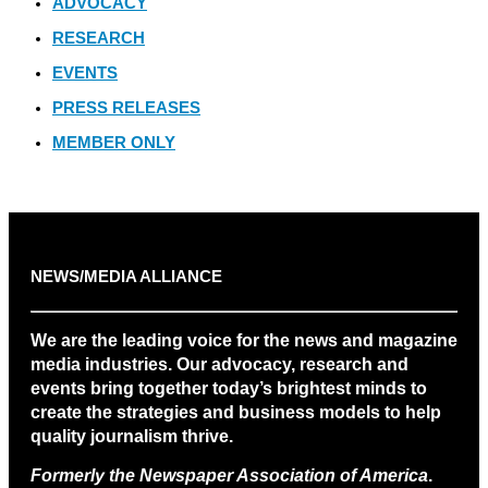
ADVOCACY
RESEARCH
EVENTS
PRESS RELEASES
MEMBER ONLY
NEWS/MEDIA ALLIANCE
We are the leading voice for the news and magazine
media industries. Our advocacy, research and
events bring together today’s brightest minds to
create the strategies and business models to help
quality journalism thrive.
Formerly the Newspaper Association of America
.