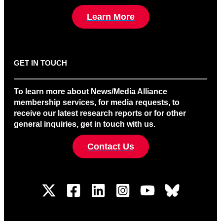
Learn More
GET IN TOUCH
To learn more about News/Media Alliance
membership services, for media requests, to
receive our latest research reports or for other
general inquiries, get in touch with us.
Contact Us