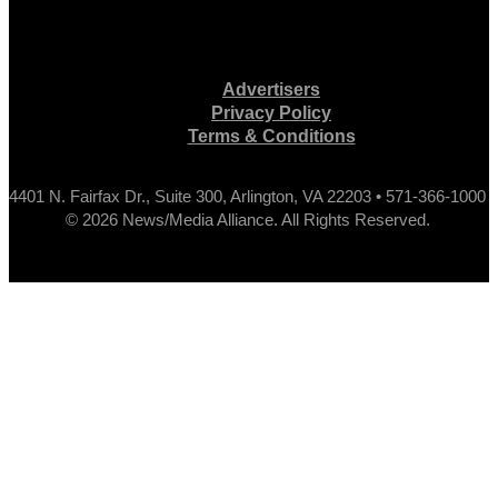
Advertisers
Privacy Policy
Terms & Conditions
4401 N. Fairfax Dr., Suite 300, Arlington, VA 22203 • 571-366-1000
© 2026 News/Media Alliance. All Rights Reserved.