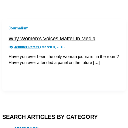
Journalism
Why Women’s Voices Matter In Media
By
Jennifer Peters
/
March 8, 2018
Have you ever been the only woman journalist in the room?
Have you ever attended a panel on the future […]
SEARCH ARTICLES BY CATEGORY