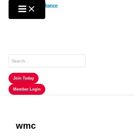
Skip
to
content
Search
for:
Join Today
Member Login
wmc