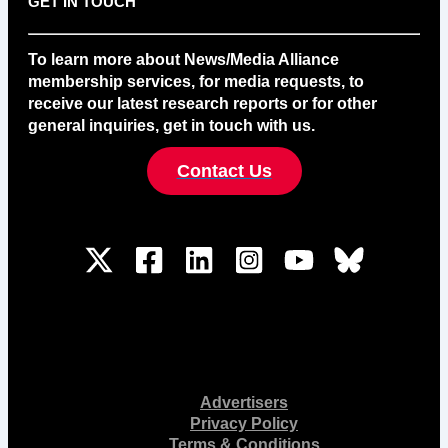
GET IN TOUCH
To learn more about News/Media Alliance
membership services, for media requests, to
receive our latest research reports or for other
general inquiries, get in touch with us.
Contact Us
Advertisers
Privacy Policy
Terms & Conditions