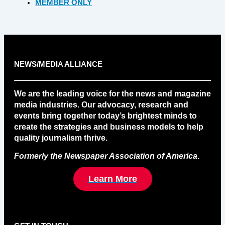
MEMBER ONLY
NEWS/MEDIA ALLIANCE
We are the leading voice for the news and magazine
media industries. Our advocacy, research and
events bring together today’s brightest minds to
create the strategies and business models to help
quality journalism thrive.
Formerly the Newspaper Association of America
.
Learn More