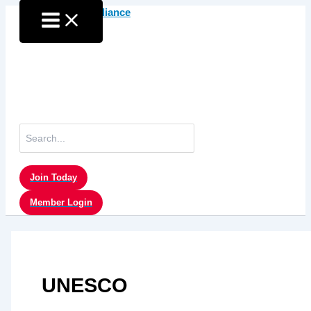
Skip
to
content
Search
for:
Join Today
Member Login
UNESCO