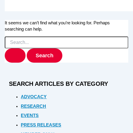
It seems we can’t find what you’re looking for. Perhaps
searching can help.
Search
for:
SEARCH ARTICLES BY CATEGORY
ADVOCACY
RESEARCH
EVENTS
PRESS RELEASES