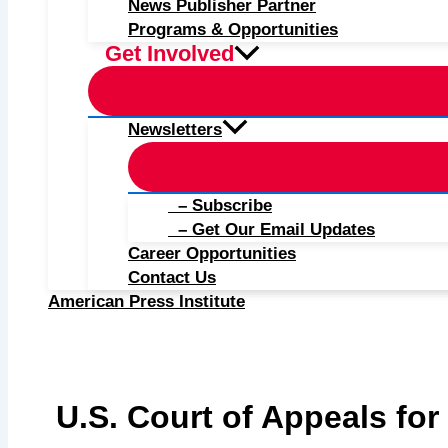
News Publisher Partner
Programs & Opportunities
Get Involved
Newsletters
– Subscribe
– Get Our Email Updates
Career Opportunities
Contact Us
American Press Institute
U.S. Court of Appeals for 