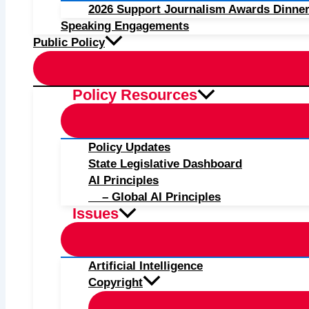
2026 Support Journalism Awards Dinner
Speaking Engagements
Public Policy
Policy Resources
Policy Updates
State Legislative Dashboard
AI Principles
– Global AI Principles
Issues
Artificial Intelligence
Copyright