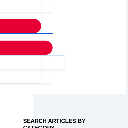
SEARCH ARTICLES BY
CATEGORY