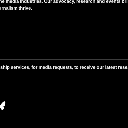
ne media industries. Our advocacy, research and events brin
rnalism thrive.
 services, for media requests, to receive our latest resear