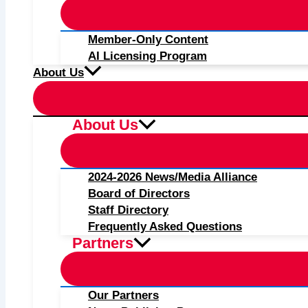
Member-Only Content
AI Licensing Program
About Us
About Us
2024-2026 News/Media Alliance
Board of Directors
Staff Directory
Frequently Asked Questions
Partners
Our Partners