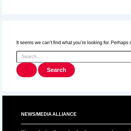
It seems we can’t find what you’re looking for. Perhaps
Search
for:
NEWS/MEDIA ALLIANCE