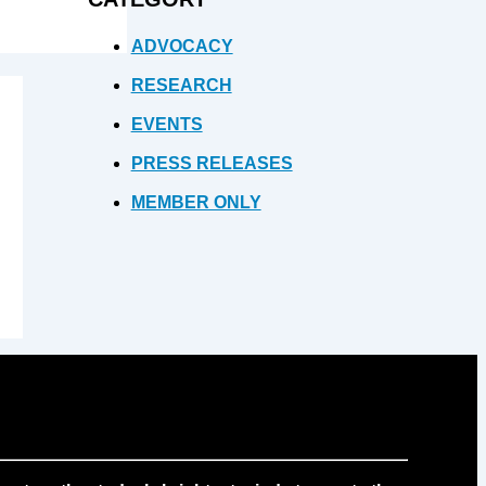
ADVOCACY
RESEARCH
EVENTS
PRESS RELEASES
MEMBER ONLY