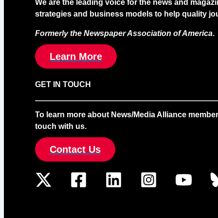
We are the leading voice for the news and magazi
strategies and business models to help quality jou
Formerly the Newspaper Association of America
.
Learn More
GET IN TOUCH
To learn more about News/Media Alliance membership
touch with us.
Contact Us