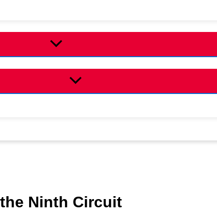
the Ninth Circuit