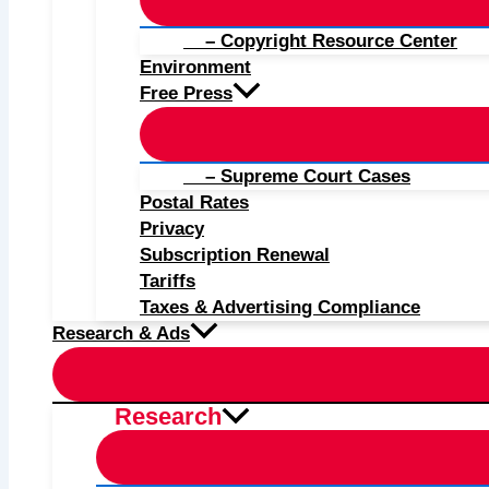
– Copyright Resource Center
Environment
Free Press
– Supreme Court Cases
Postal Rates
Privacy
Subscription Renewal
Tariffs
Taxes & Advertising Compliance
Research & Ads
Research