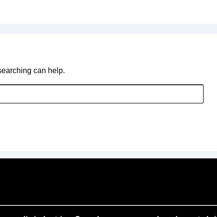
 searching can help.