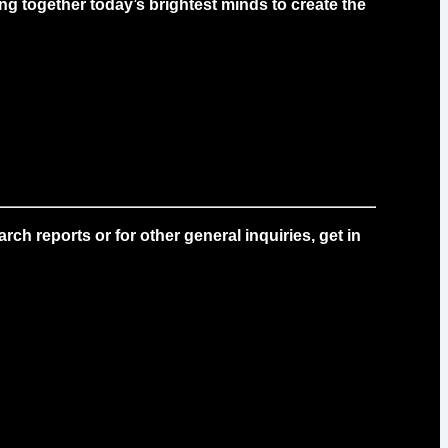
g together today’s brightest minds to create the
ch reports or for other general inquiries, get in