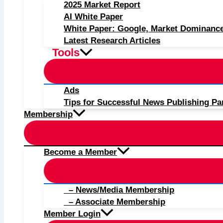
2025 Market Report
AI White Paper
White Paper: Google, Market Dominanc
Latest Research Articles
Tools
Ads
Tips for Successful News Publishing Pa
Membership
Become a Member
– News/Media Membership
– Associate Membership
Member Login