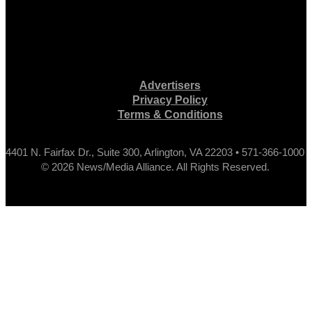
Advertisers
Privacy Policy
Terms & Conditions
4401 N. Fairfax Dr., Suite 300, Arlington, VA 22203 • 571-366-1000
© 2026 News/Media Alliance. All Rights Reserved.