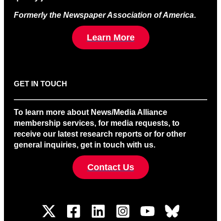
Formerly the Newspaper Association of America
.
Learn More
GET IN TOUCH
To learn more about News/Media Alliance
membership services, for media requests, to
receive our latest research reports or for other
general inquiries, get in touch with us.
Contact Us