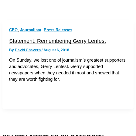
,
,
CEO
Journalism
Press Releases
Statement: Remembering Gerry Lenfest
By
David Chavern
/
August 6, 2018
On Sunday, we lost one of journalism’s greatest supporters
and advocates, Gerry Lenfest. Gerry supported
newspapers when they needed it most and showed that
they are worth fighting for.