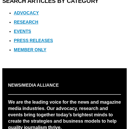
SEARCH ARTICLES BY CATEGORY
ADVOCACY
RESEARCH
EVENTS
PRESS RELEASES
MEMBER ONLY
NEWS/MEDIA ALLIANCE
We are the leading voice for the news and magazine
media industries. Our advocacy, research and
events bring together today’s brightest minds to
create the strategies and business models to help
quality journalism thrive.