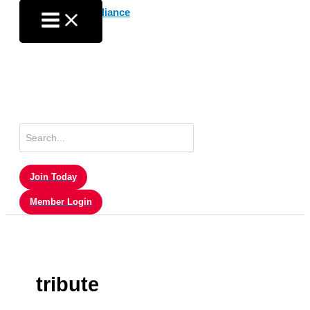
Skip
to
content
Search
for:
Join Today
Member Login
tribute