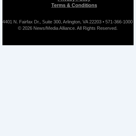
Terms & Conditions
4401 N. Fairfax Dr., Suite 300, Arlington, VA 22203 • 571-366-1000
© 2026 News/Media Alliance. All Rights Reserved.