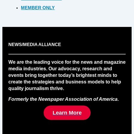
MEMBER ONLY
NEWS/MEDIA ALLIANCE
We are the leading voice for the news and magazine
media industries. Our advocacy, research and
events bring together today’s brightest minds to
create the strategies and business models to help
quality journalism thrive.
Formerly the Newspaper Association of America
.
Learn More