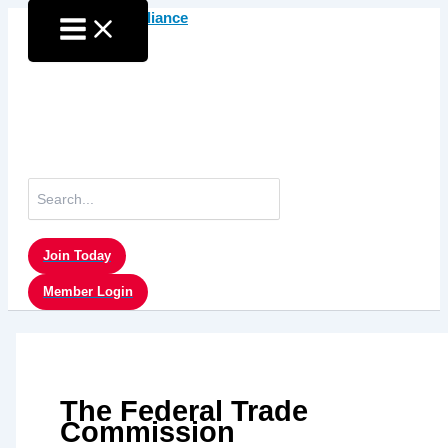
Skip
to
content
Search
for:
Join Today
Member Login
The Federal Trade
Commission