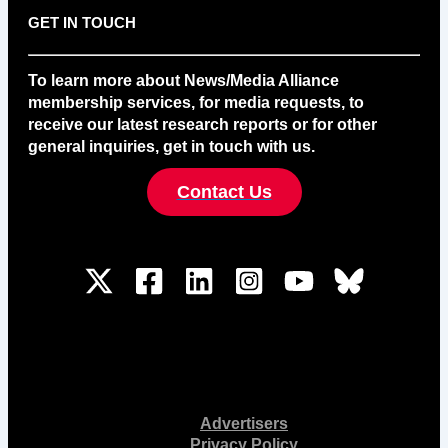
GET IN TOUCH
To learn more about News/Media Alliance
membership services, for media requests, to
receive our latest research reports or for other
general inquiries, get in touch with us.
Contact Us
Advertisers
Privacy Policy