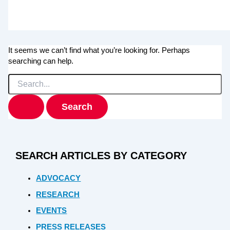
It seems we can’t find what you’re looking for. Perhaps
searching can help.
Search
for:
SEARCH ARTICLES BY CATEGORY
ADVOCACY
RESEARCH
EVENTS
PRESS RELEASES