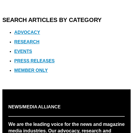
SEARCH ARTICLES BY CATEGORY
ADVOCACY
RESEARCH
EVENTS
PRESS RELEASES
MEMBER ONLY
NEWS/MEDIA ALLIANCE
We are the leading voice for the news and magazine
media industries. Our advocacy, research and