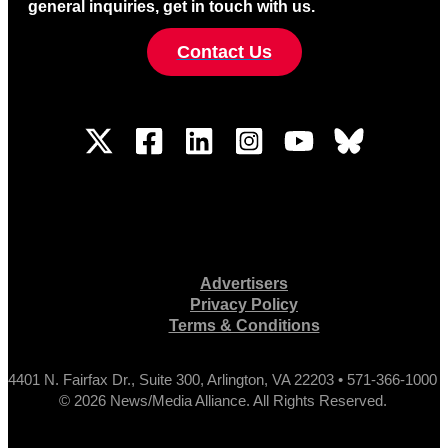
general inquiries, get in touch with us.
Contact Us
Advertisers
Privacy Policy
Terms & Conditions
4401 N. Fairfax Dr., Suite 300, Arlington, VA 22203 • 571-366-1000
© 2026 News/Media Alliance. All Rights Reserved.