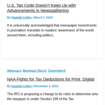
U.S. Tax Code Doesn’t Keep Up with
Advancements in Newsgathering
By
Danielle Coffey
/
March 7, 2016
It is universally acknowledged that newspaper investments
in journalism translate to readers’ awareness of the world
around them, including politics,
,
,
Advocacy
Business Ops-A
Copyright-A
NAA Fights for Tax Deductions for Print, Digital
By
Danielle Coffey
/
December 2, 2015
The IRS is proposing a change to its rules to determine who
the taxpayer is under Section 199 of the Tax