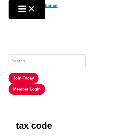
Skip
to
content
Search
for:
Join Today
Member Login
tax code