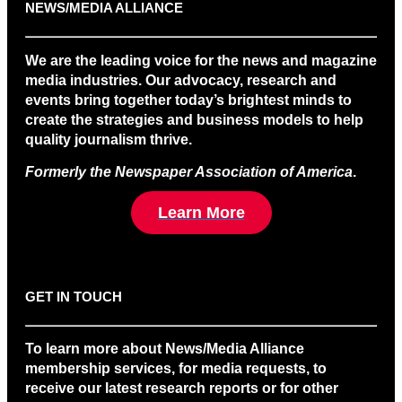
NEWS/MEDIA ALLIANCE
We are the leading voice for the news and magazine
media industries. Our advocacy, research and
events bring together today’s brightest minds to
create the strategies and business models to help
quality journalism thrive.
Formerly the Newspaper Association of America
.
Learn More
GET IN TOUCH
To learn more about News/Media Alliance
membership services, for media requests, to
receive our latest research reports or for other