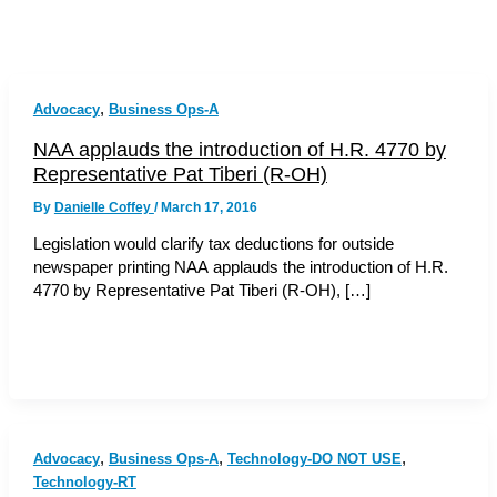
,
Advocacy
Business Ops-A
NAA applauds the introduction of H.R. 4770 by
Representative Pat Tiberi (R-OH)
By
Danielle Coffey
/
March 17, 2016
Legislation would clarify tax deductions for outside
newspaper printing NAA applauds the introduction of H.R.
4770 by Representative Pat Tiberi (R-OH), […]
,
,
,
Advocacy
Business Ops-A
Technology-DO NOT USE
Technology-RT