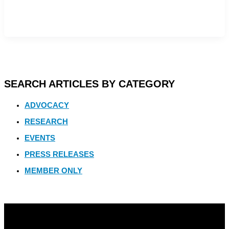
SEARCH ARTICLES BY CATEGORY
ADVOCACY
RESEARCH
EVENTS
PRESS RELEASES
MEMBER ONLY