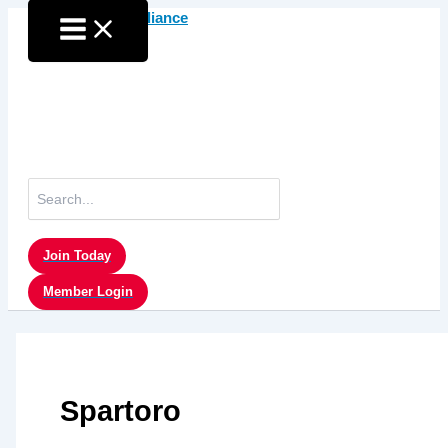
Skip
to
content
Search
for:
Join Today
Member Login
Spartoro