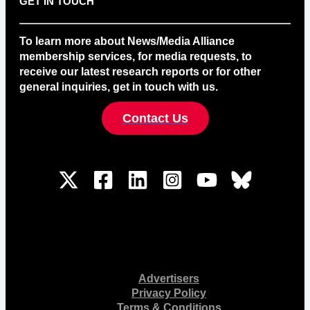
GET IN TOUCH
To learn more about News/Media Alliance
membership services, for media requests, to
receive our latest research reports or for other
general inquiries, get in touch with us.
Contact Us
Advertisers
Privacy Policy
Terms & Conditions