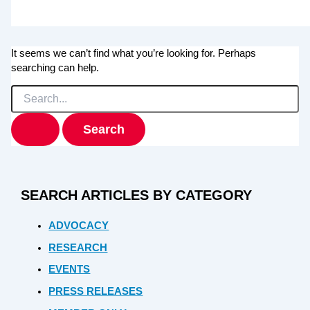
It seems we can’t find what you’re looking for. Perhaps
searching can help.
Search
for:
SEARCH ARTICLES BY CATEGORY
ADVOCACY
RESEARCH
EVENTS
PRESS RELEASES