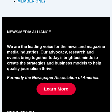
MEMBER ONLY
NEWS/MEDIA ALLIANCE
We are the leading voice for the news and magazine
media industries. Our advocacy, research and
events bring together today’s brightest minds to
create the strategies and business models to help
quality journalism thrive.
Formerly the Newspaper Association of America
.
Learn More