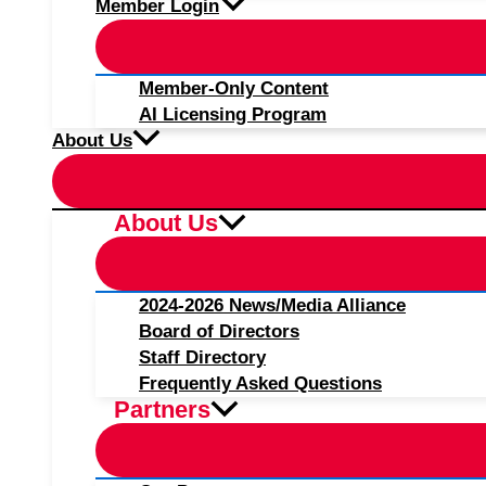
Member Login
Member-Only Content
AI Licensing Program
About Us
About Us
2024-2026 News/Media Alliance
Board of Directors
Staff Directory
Frequently Asked Questions
Partners