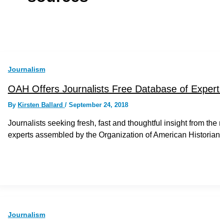
Journalism
OAH Offers Journalists Free Database of Expert
By
Kirsten Ballard
/
September 24, 2018
Journalists seeking fresh, fast and thoughtful insight from th
experts assembled by the Organization of American Historia
Journalism