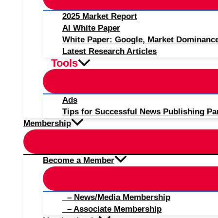
2025 Market Report
AI White Paper
White Paper: Google, Market Dominanc
Latest Research Articles
Tools
Ads
Tips for Successful News Publishing Pa
Membership
Become a Member
– News/Media Membership
– Associate Membership