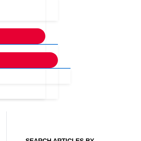
SEARCH ARTICLES BY