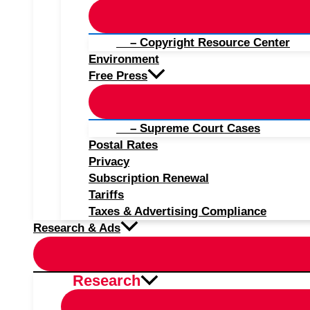
– Copyright Resource Center
Environment
Free Press
– Supreme Court Cases
Postal Rates
Privacy
Subscription Renewal
Tariffs
Taxes & Advertising Compliance
Research & Ads
Research