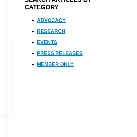
CATEGORY
ADVOCACY
RESEARCH
EVENTS
PRESS RELEASES
MEMBER ONLY