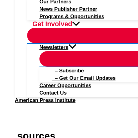
Our Partners
News Publisher Partner
Programs & Opportunities
Get Involved
Newsletters
– Subscribe
– Get Our Email Updates
Career Opportunities
Contact Us
American Press Institute
sources