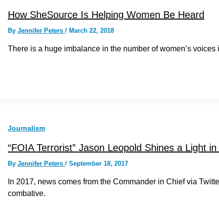
How SheSource Is Helping Women Be Heard
By
Jennifer Peters
/
March 22, 2018
There is a huge imbalance in the number of women’s voices
Journalism
“FOIA Terrorist” Jason Leopold Shines a Light in
By
Jennifer Peters
/
September 18, 2017
In 2017, news comes from the Commander in Chief via Twitt
combative.