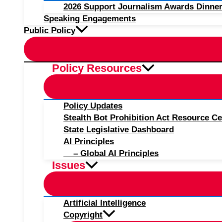
2026 Support Journalism Awards Dinner
Speaking Engagements
Public Policy
Policy Resources
Policy Updates
Stealth Bot Prohibition Act Resource Ce
State Legislative Dashboard
AI Principles
– Global AI Principles
Issues
Artificial Intelligence
Copyright