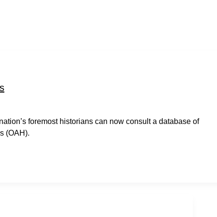
s
e nation’s foremost historians can now consult a database of
ns (OAH).