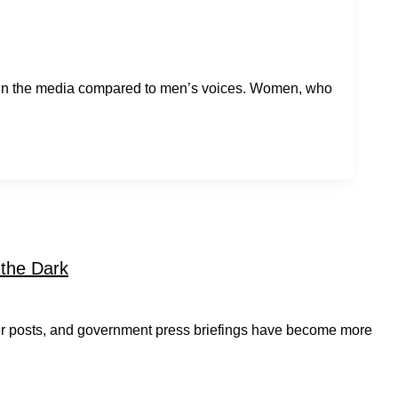
 in the media compared to men’s voices. Women, who
 the Dark
er posts, and government press briefings have become more