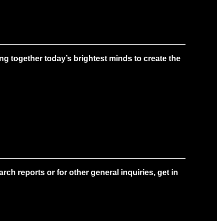
g together today’s brightest minds to create the
ch reports or for other general inquiries, get in