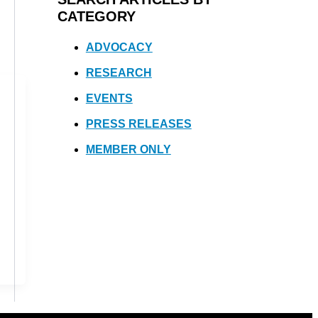
CATEGORY
ADVOCACY
RESEARCH
EVENTS
PRESS RELEASES
MEMBER ONLY