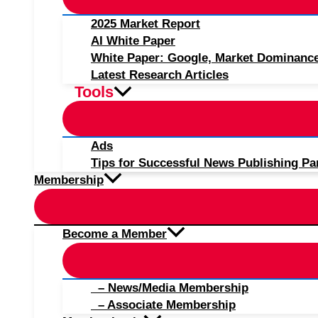
2025 Market Report
AI White Paper
White Paper: Google, Market Dominanc
Latest Research Articles
Tools
Ads
Tips for Successful News Publishing Pa
Membership
Become a Member
– News/Media Membership
– Associate Membership