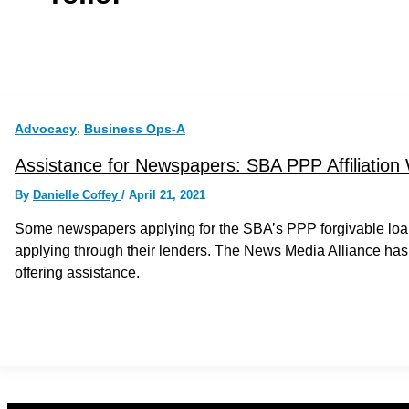
,
Advocacy
Business Ops-A
Assistance for Newspapers: SBA PPP Affiliation
By
Danielle Coffey
/
April 21, 2021
Some newspapers applying for the SBA’s PPP forgivable loan
applying through their lenders. The News Media Alliance has
offering assistance.