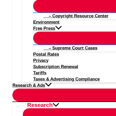
– Copyright Resource Center
Environment
Free Press
– Supreme Court Cases
Postal Rates
Privacy
Subscription Renewal
Tariffs
Taxes & Advertising Compliance
Research & Ads
Research