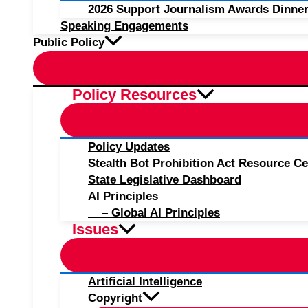
2026 Support Journalism Awards Dinner
Speaking Engagements
Public Policy
Policy Resources
Policy Updates
Stealth Bot Prohibition Act Resource Ce
State Legislative Dashboard
AI Principles
– Global AI Principles
Issues
Artificial Intelligence
Copyright