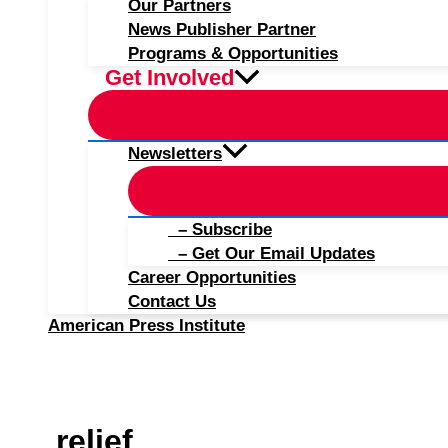
Our Partners
News Publisher Partner
Programs & Opportunities
Get Involved
Newsletters
– Subscribe
– Get Our Email Updates
Career Opportunities
Contact Us
American Press Institute
relief