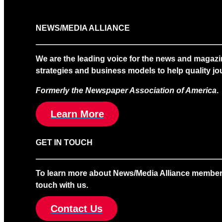
NEWS/MEDIA ALLIANCE
We are the leading voice for the news and magazi
strategies and business models to help quality jou
Formerly the Newspaper Association of America
.
Learn More
GET IN TOUCH
To learn more about News/Media Alliance membership
touch with us.
Contact Us