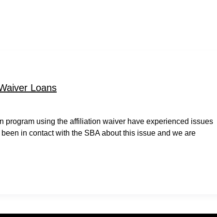
 Waiver Loans
 program using the affiliation waiver have experienced issues
 been in contact with the SBA about this issue and we are