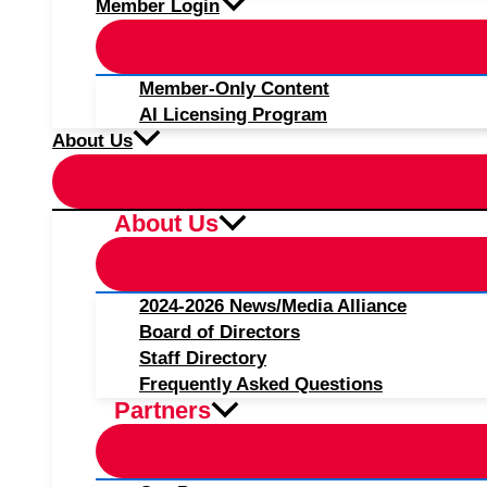
Member Login
Member-Only Content
AI Licensing Program
About Us
About Us
2024-2026 News/Media Alliance
Board of Directors
Staff Directory
Frequently Asked Questions
Partners