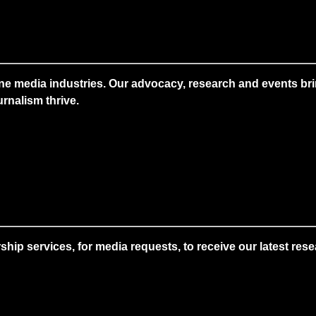
ne media industries. Our advocacy, research and events brin
rnalism thrive.
 services, for media requests, to receive our latest resear