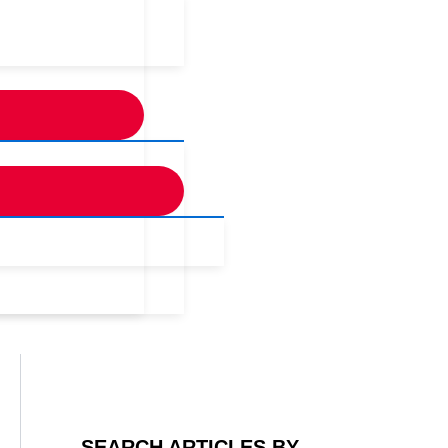
SEARCH ARTICLES BY