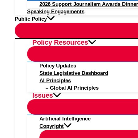
2026 Support Journalism Awards Dinner
Speaking Engagements
Public Policy
Policy Resources
Policy Updates
State Legislative Dashboard
AI Principles
– Global AI Principles
Issues
Artificial Intelligence
Copyright