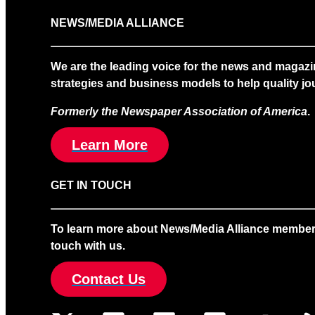
NEWS/MEDIA ALLIANCE
We are the leading voice for the news and magazi
strategies and business models to help quality jou
Formerly the Newspaper Association of America
.
Learn More
GET IN TOUCH
To learn more about News/Media Alliance membership
touch with us.
Contact Us