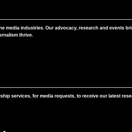
ne media industries. Our advocacy, research and events brin
rnalism thrive.
 services, for media requests, to receive our latest resear