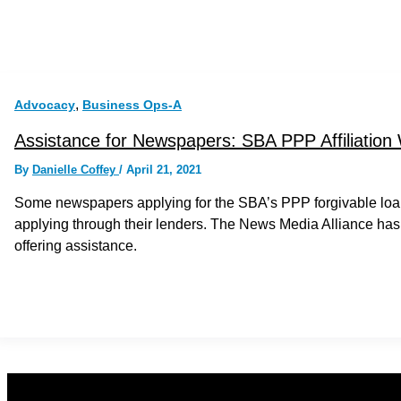
,
Advocacy
Business Ops-A
Assistance for Newspapers: SBA PPP Affiliation
By
Danielle Coffey
/
April 21, 2021
Some newspapers applying for the SBA’s PPP forgivable loan
applying through their lenders. The News Media Alliance has
offering assistance.