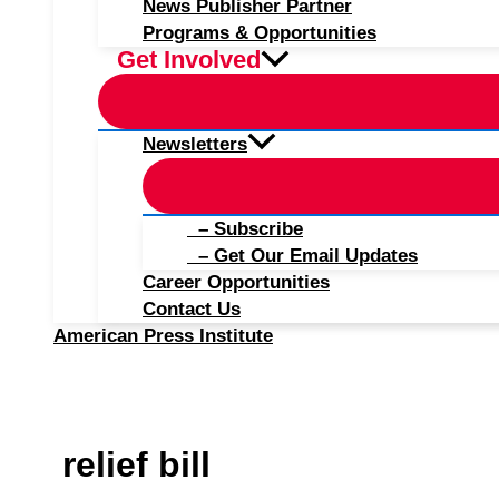
News Publisher Partner
Programs & Opportunities
Get Involved
Newsletters
– Subscribe
– Get Our Email Updates
Career Opportunities
Contact Us
American Press Institute
relief bill