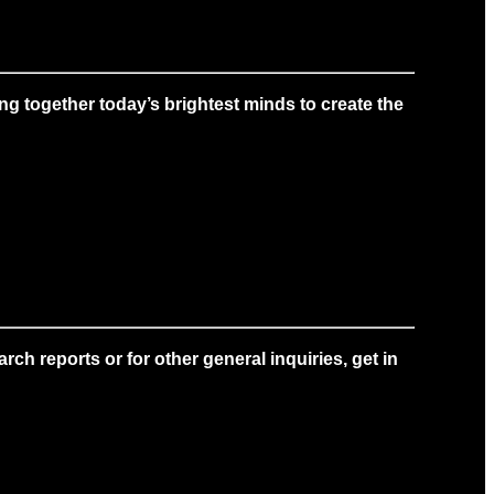
g together today’s brightest minds to create the
ch reports or for other general inquiries, get in