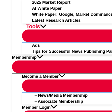
2025 Market Report
AI White Paper
White Paper: Google, Market Dominanc
Latest Research Articles
Tools
Ads
Tips for Successful News Publishing Pa
Membership
Become a Member
– News/Media Membership
– Associate Membership
Member Login