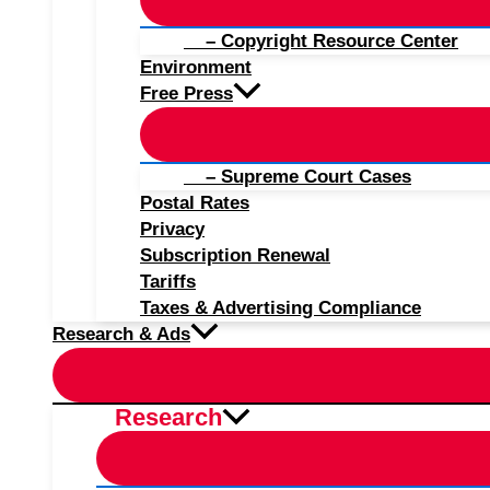
– Copyright Resource Center
Environment
Free Press
– Supreme Court Cases
Postal Rates
Privacy
Subscription Renewal
Tariffs
Taxes & Advertising Compliance
Research & Ads
Research