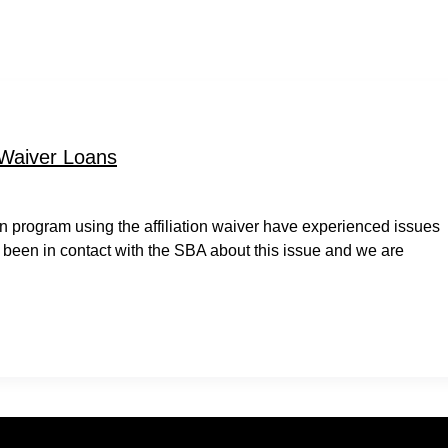
 Waiver Loans
 program using the affiliation waiver have experienced issues
 been in contact with the SBA about this issue and we are