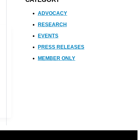
ADVOCACY
RESEARCH
EVENTS
PRESS RELEASES
MEMBER ONLY