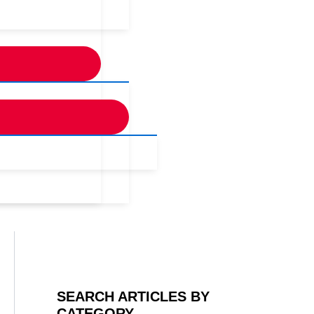
SEARCH ARTICLES BY
CATEGORY