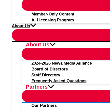
Member-Only Content
AI Licensing Program
About Us
About Us
2024-2026 News/Media Alliance
Board of Directors
Staff Directory
Frequently Asked Questions
Partners
Our Partners