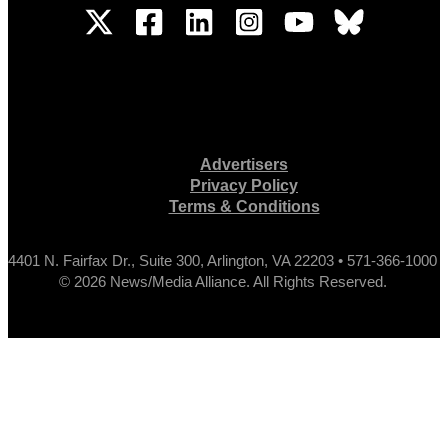
Advertisers
Privacy Policy
Terms & Conditions
4401 N. Fairfax Dr., Suite 300, Arlington, VA 22203 • 571-366-1000
© 2026 News/Media Alliance. All Rights Reserved.