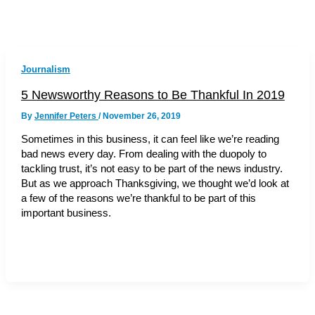
Journalism
5 Newsworthy Reasons to Be Thankful In 2019
By
Jennifer Peters
/
November 26, 2019
Sometimes in this business, it can feel like we’re reading
bad news every day. From dealing with the duopoly to
tackling trust, it’s not easy to be part of the news industry.
But as we approach Thanksgiving, we thought we’d look at
a few of the reasons we’re thankful to be part of this
important business.