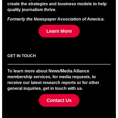
create the strategies and business models to help
quality journalism thrive.
Formerly the Newspaper Association of America
.
Learn More
GET IN TOUCH
To learn more about News/Media Alliance
membership services, for media requests, to
receive our latest research reports or for other
general inquiries, get in touch with us.
Contact Us