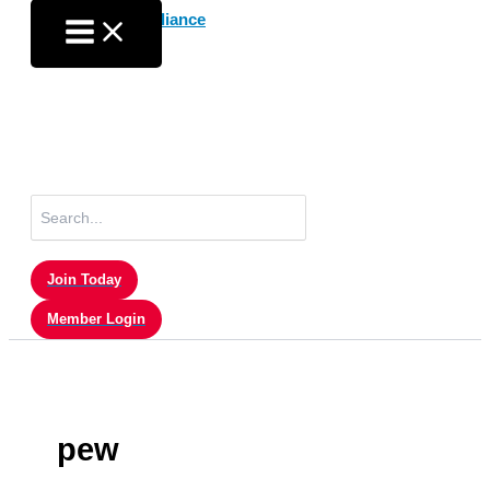
Skip
to
content
Search
for:
Join Today
Member Login
pew