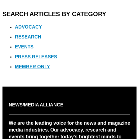
SEARCH ARTICLES BY CATEGORY
ADVOCACY
RESEARCH
EVENTS
PRESS RELEASES
MEMBER ONLY
NEWS/MEDIA ALLIANCE
We are the leading voice for the news and magazine
media industries. Our advocacy, research and
events bring together today’s brightest minds to