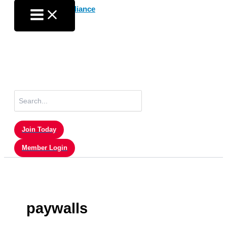
Skip
to
content
Search
for:
Join Today
Member Login
paywalls