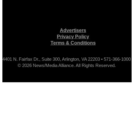
Advertisers
Privacy Policy
Terms & Conditions
4401 N. Fairfax Dr., Suite 300, Arlington, VA 22203 • 571-366-1000
© 2026 News/Media Alliance. All Rights Reserved.