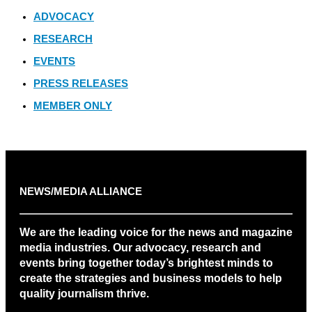
ADVOCACY
RESEARCH
EVENTS
PRESS RELEASES
MEMBER ONLY
NEWS/MEDIA ALLIANCE
We are the leading voice for the news and magazine
media industries. Our advocacy, research and
events bring together today’s brightest minds to
create the strategies and business models to help
quality journalism thrive.