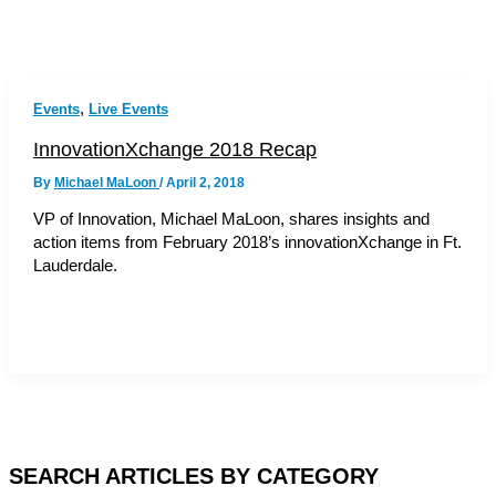
,
Events
Live Events
InnovationXchange 2018 Recap
By
Michael MaLoon
/
April 2, 2018
VP of Innovation, Michael MaLoon, shares insights and
action items from February 2018’s innovationXchange in Ft.
Lauderdale.
SEARCH ARTICLES BY CATEGORY