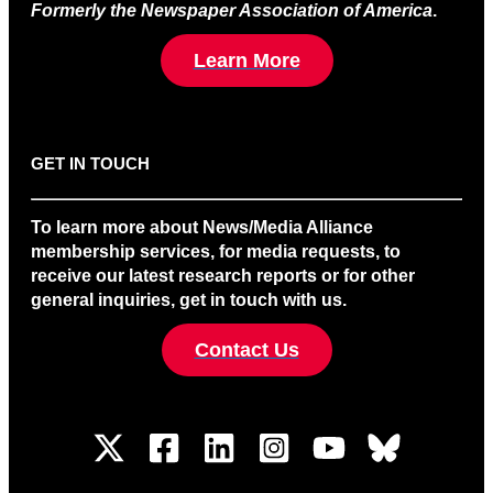
Formerly the Newspaper Association of America
.
Learn More
GET IN TOUCH
To learn more about News/Media Alliance
membership services, for media requests, to
receive our latest research reports or for other
general inquiries, get in touch with us.
Contact Us