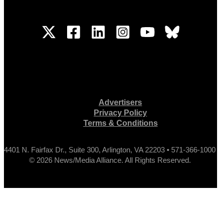
Advertisers
Privacy Policy
Terms & Conditions
4401 N. Fairfax Dr., Suite 300, Arlington, VA 22203 • 571-366-1000
© 2026 News/Media Alliance. All Rights Reserved.