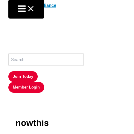
Skip
to
content
Search
for:
Join Today
Member Login
nowthis