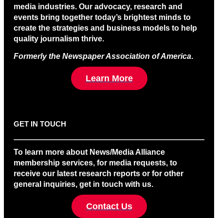
media industries. Our advocacy, research and
events bring together today’s brightest minds to
create the strategies and business models to help
quality journalism thrive.
Formerly the Newspaper Association of America
.
Learn More
GET IN TOUCH
To learn more about News/Media Alliance
membership services, for media requests, to
receive our latest research reports or for other
general inquiries, get in touch with us.
Contact Us