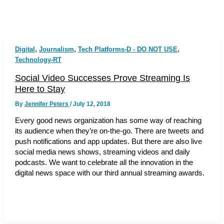
,
,
,
Digital
Journalism
Tech Platforms-D - DO NOT USE
Technology-RT
Social Video Successes Prove Streaming Is
Here to Stay
By
Jennifer Peters
/
July 12, 2018
Every good news organization has some way of reaching
its audience when they’re on-the-go. There are tweets and
push notifications and app updates. But there are also live
social media news shows, streaming videos and daily
podcasts. We want to celebrate all the innovation in the
digital news space with our third annual streaming awards.