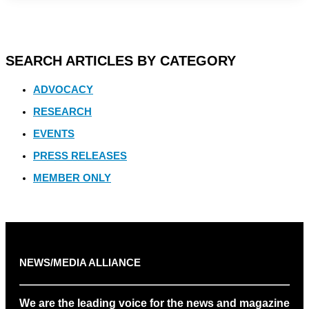
SEARCH ARTICLES BY CATEGORY
ADVOCACY
RESEARCH
EVENTS
PRESS RELEASES
MEMBER ONLY
NEWS/MEDIA ALLIANCE
We are the leading voice for the news and magazine