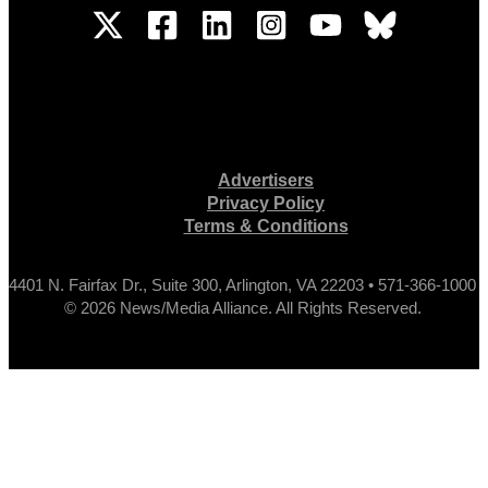
Advertisers
Privacy Policy
Terms & Conditions
4401 N. Fairfax Dr., Suite 300, Arlington, VA 22203 • 571-366-1000
© 2026 News/Media Alliance. All Rights Reserved.