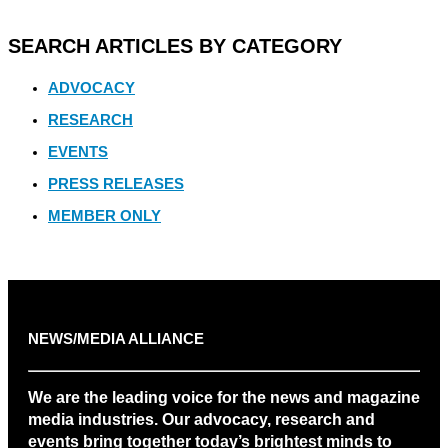
SEARCH ARTICLES BY CATEGORY
ADVOCACY
RESEARCH
EVENTS
PRESS RELEASES
MEMBER ONLY
NEWS/MEDIA ALLIANCE
We are the leading voice for the news and magazine
media industries. Our advocacy, research and
events bring together today’s brightest minds to