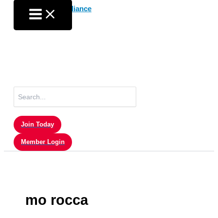
Skip
to
content
Search
for:
Join Today
Member Login
mo rocca