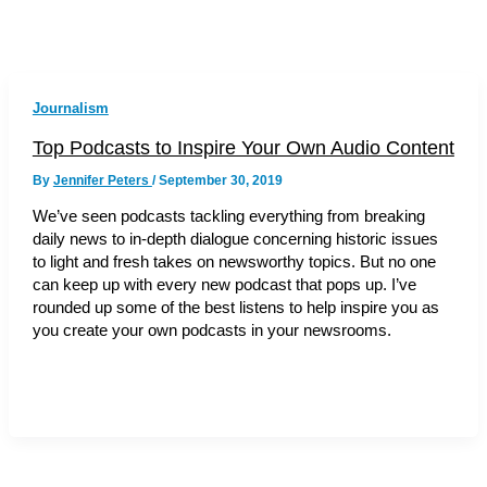
Journalism
Top Podcasts to Inspire Your Own Audio Content
By
Jennifer Peters
/
September 30, 2019
We’ve seen podcasts tackling everything from breaking
daily news to in-depth dialogue concerning historic issues
to light and fresh takes on newsworthy topics. But no one
can keep up with every new podcast that pops up. I’ve
rounded up some of the best listens to help inspire you as
you create your own podcasts in your newsrooms.