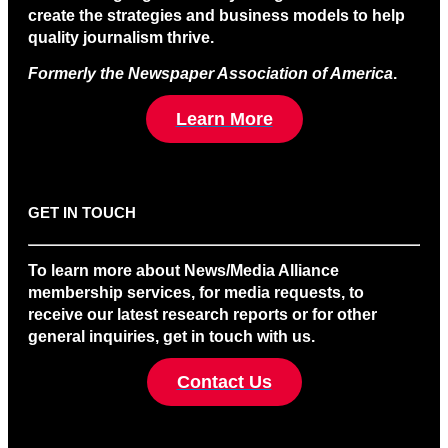
create the strategies and business models to help
quality journalism thrive.
Formerly the Newspaper Association of America
.
Learn More
GET IN TOUCH
To learn more about News/Media Alliance
membership services, for media requests, to
receive our latest research reports or for other
general inquiries, get in touch with us.
Contact Us