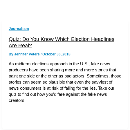
Journalism
Quiz: Do You Know Which Election Headlines
Are Real?
By
Jennifer Peters
/
October 30, 2018
As midterm elections approach in the U.S., fake news
producers have been sharing more and more stories that
paint one side or the other as bad actors. Sometimes, those
stories can seem so plausible that even the savviest of
news consumers is at risk of falling for the lies. Take our
quiz to find out how you’d fare against the fake news
creators!