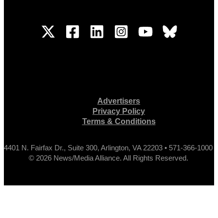
Advertisers
Privacy Policy
Terms & Conditions
4401 N. Fairfax Dr., Suite 300, Arlington, VA 22203 • 571-366-1000
© 2026 News/Media Alliance. All Rights Reserved.