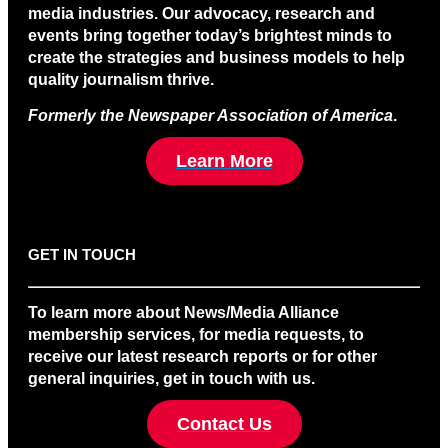
media industries. Our advocacy, research and
events bring together today’s brightest minds to
create the strategies and business models to help
quality journalism thrive.
Formerly the Newspaper Association of America
.
Learn More
GET IN TOUCH
To learn more about News/Media Alliance
membership services, for media requests, to
receive our latest research reports or for other
general inquiries, get in touch with us.
Contact Us