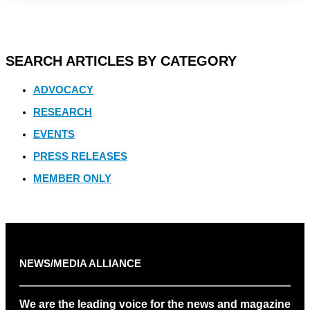
SEARCH ARTICLES BY CATEGORY
ADVOCACY
RESEARCH
EVENTS
PRESS RELEASES
MEMBER ONLY
NEWS/MEDIA ALLIANCE
We are the leading voice for the news and magazine