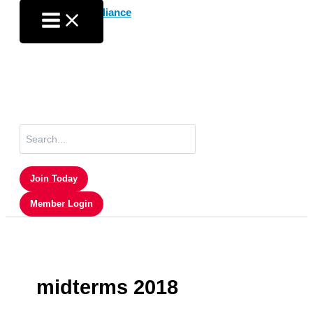
Skip
to
content
Search
for:
Join Today
Member Login
midterms 2018