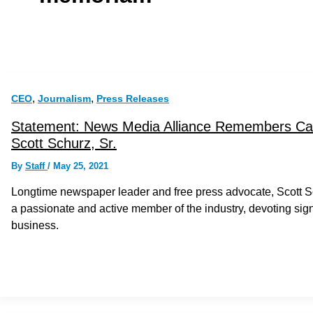
,
,
CEO
Journalism
Press Releases
Statement: News Media Alliance Remembers Ca
Scott Schurz, Sr.
By
Staff
/
May 25, 2021
Longtime newspaper leader and free press advocate, Scott S
a passionate and active member of the industry, devoting sig
business.