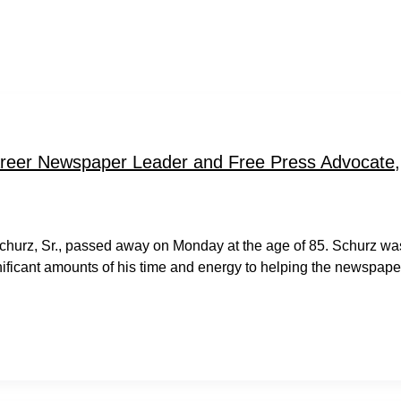
reer Newspaper Leader and Free Press Advocate,
churz, Sr., passed away on Monday at the age of 85. Schurz wa
nificant amounts of his time and energy to helping the newspape