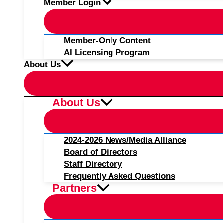
Member Login
Member-Only Content
AI Licensing Program
About Us
About Us
2024-2026 News/Media Alliance
Board of Directors
Staff Directory
Frequently Asked Questions
Partners