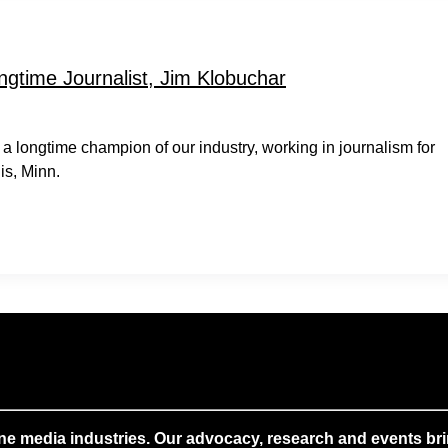
time Journalist, Jim Klobuchar
 longtime champion of our industry, working in journalism for
is, Minn.
ne media industries. Our advocacy, research and events brin