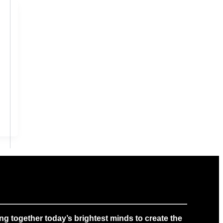
g together today’s brightest minds to create the