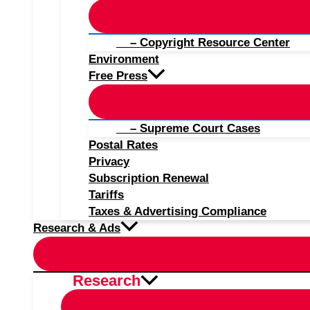
– Copyright Resource Center
Environment
Free Press
– Supreme Court Cases
Postal Rates
Privacy
Subscription Renewal
Tariffs
Taxes & Advertising Compliance
Research & Ads
Research