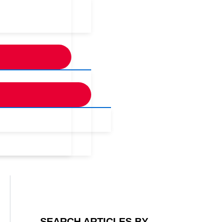
SEARCH ARTICLES BY