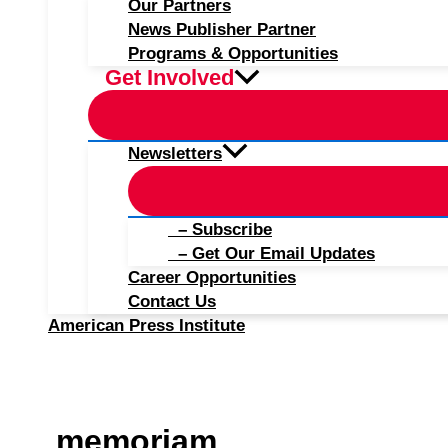
Our Partners
News Publisher Partner
Programs & Opportunities
Get Involved
Newsletters
– Subscribe
– Get Our Email Updates
Career Opportunities
Contact Us
American Press Institute
memoriam