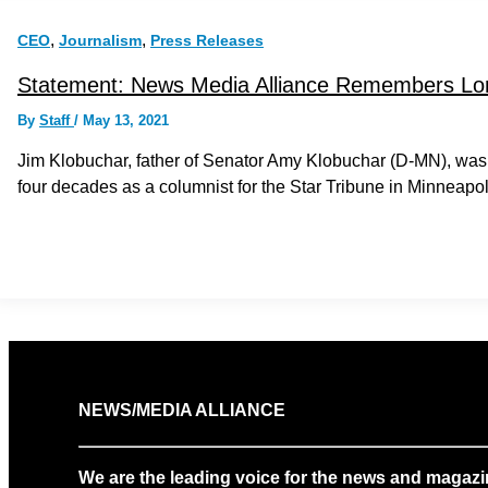
,
,
CEO
Journalism
Press Releases
Statement: News Media Alliance Remembers Long
By
Staff
/
May 13, 2021
Jim Klobuchar, father of Senator Amy Klobuchar (D-MN), was a
four decades as a columnist for the Star Tribune in Minneapol
NEWS/MEDIA ALLIANCE
We are the leading voice for the news and magazi