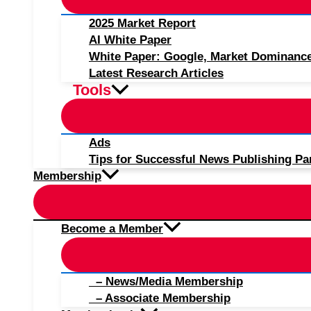
2025 Market Report
AI White Paper
White Paper: Google, Market Dominanc
Latest Research Articles
Tools
Ads
Tips for Successful News Publishing Pa
Membership
Become a Member
– News/Media Membership
– Associate Membership