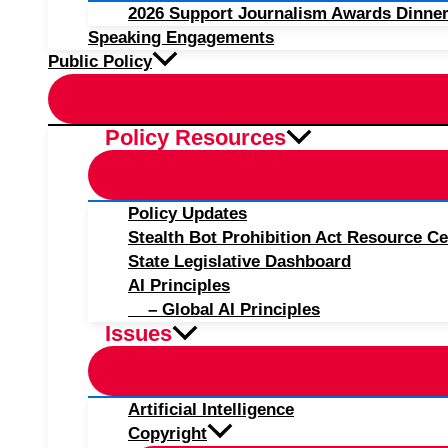
2026 Support Journalism Awards Dinner
Speaking Engagements
Public Policy
Policy Resources
Policy Updates
Stealth Bot Prohibition Act Resource Ce
State Legislative Dashboard
AI Principles
– Global AI Principles
Issues
Artificial Intelligence
Copyright