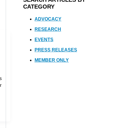
CATEGORY
ADVOCACY
RESEARCH
EVENTS
PRESS RELEASES
MEMBER ONLY
s
r