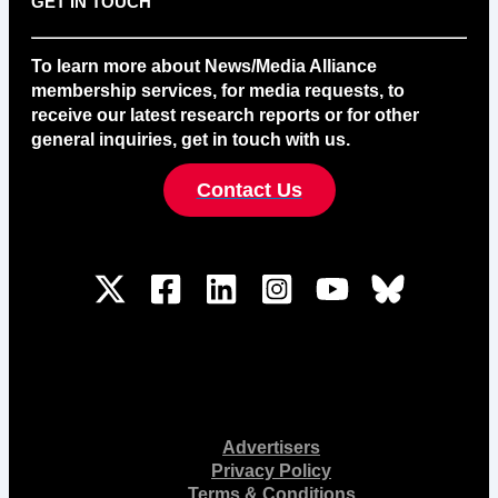
GET IN TOUCH
To learn more about News/Media Alliance
membership services, for media requests, to
receive our latest research reports or for other
general inquiries, get in touch with us.
Contact Us
Advertisers
Privacy Policy
Terms & Conditions