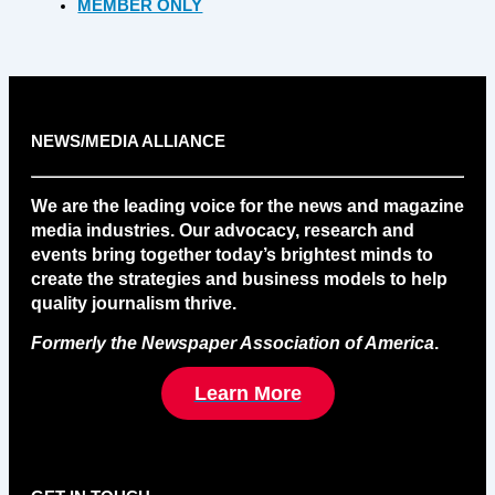
MEMBER ONLY
NEWS/MEDIA ALLIANCE
We are the leading voice for the news and magazine
media industries. Our advocacy, research and
events bring together today’s brightest minds to
create the strategies and business models to help
quality journalism thrive.
Formerly the Newspaper Association of America
.
Learn More