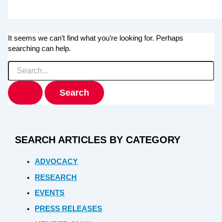
It seems we can’t find what you’re looking for. Perhaps
searching can help.
Search
for:
SEARCH ARTICLES BY CATEGORY
ADVOCACY
RESEARCH
EVENTS
PRESS RELEASES