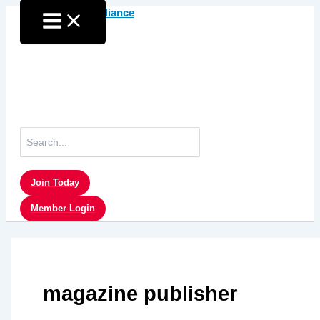
Skip
to
content
Search
for:
Join Today
Member Login
magazine publisher