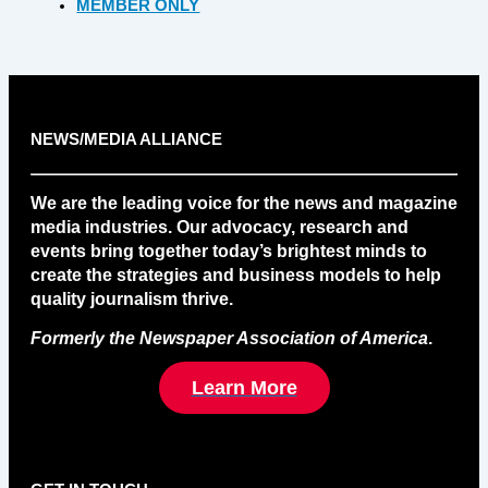
MEMBER ONLY
NEWS/MEDIA ALLIANCE
We are the leading voice for the news and magazine
media industries. Our advocacy, research and
events bring together today’s brightest minds to
create the strategies and business models to help
quality journalism thrive.
Formerly the Newspaper Association of America
.
Learn More