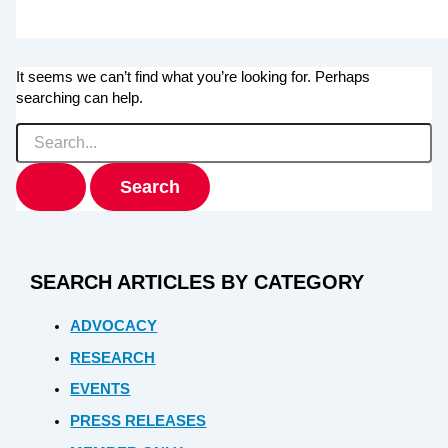
It seems we can’t find what you’re looking for. Perhaps
searching can help.
Search
for:
SEARCH ARTICLES BY CATEGORY
ADVOCACY
RESEARCH
EVENTS
PRESS RELEASES