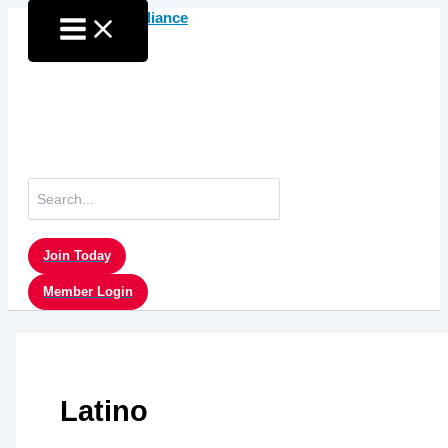
Skip
to
content
Search
for:
Join Today
Member Login
Latino