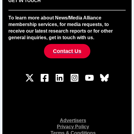
GET IN TOUCH
To learn more about News/Media Alliance
membership services, for media requests, to
receive our latest research reports or for other
general inquiries, get in touch with us.
Contact Us
Advertisers
Privacy Policy
Terms & Conditions