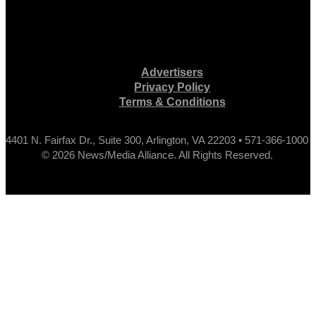
Advertisers
Privacy Policy
Terms & Conditions
4401 N. Fairfax Dr., Suite 300, Arlington, VA 22203 • 571-366-1000
© 2026 News/Media Alliance. All Rights Reserved.