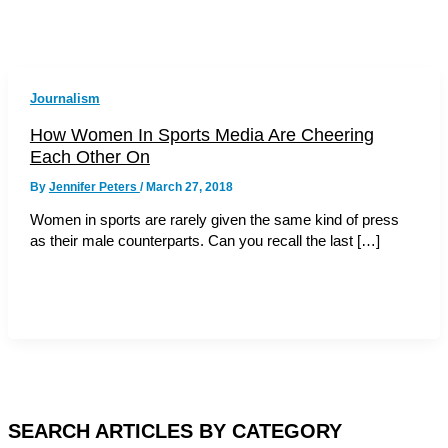
Journalism
How Women In Sports Media Are Cheering
Each Other On
By
Jennifer Peters
/
March 27, 2018
Women in sports are rarely given the same kind of press
as their male counterparts. Can you recall the last […]
SEARCH ARTICLES BY CATEGORY