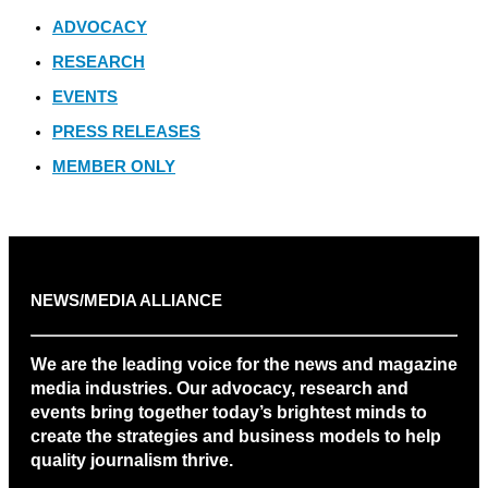
ADVOCACY
RESEARCH
EVENTS
PRESS RELEASES
MEMBER ONLY
NEWS/MEDIA ALLIANCE
We are the leading voice for the news and magazine
media industries. Our advocacy, research and
events bring together today’s brightest minds to
create the strategies and business models to help
quality journalism thrive.