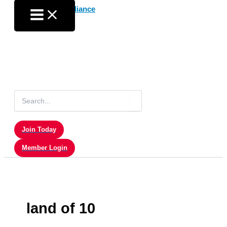
Skip
to
content
Search
for:
Join Today
Member Login
land of 10