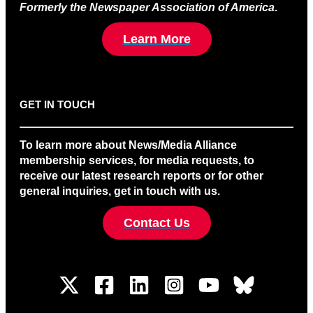
Formerly the Newspaper Association of America
.
Learn More
GET IN TOUCH
To learn more about News/Media Alliance
membership services, for media requests, to
receive our latest research reports or for other
general inquiries, get in touch with us.
Contact Us