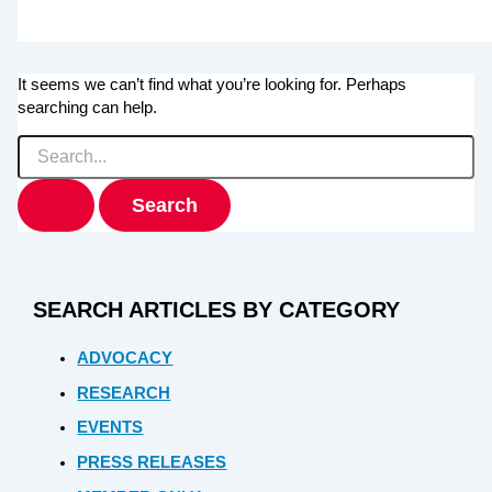
It seems we can’t find what you’re looking for. Perhaps
searching can help.
Search
for:
SEARCH ARTICLES BY CATEGORY
ADVOCACY
RESEARCH
EVENTS
PRESS RELEASES