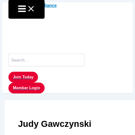
Skip
to
content
Search
for:
Join Today
Member Login
Judy Gawczynski