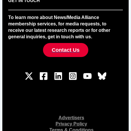
GET IN TOUCH
To learn more about News/Media Alliance
membership services, for media requests, to
receive our latest research reports or for other
general inquiries, get in touch with us.
Contact Us
Advertisers
Privacy Policy
Terms & Conditions