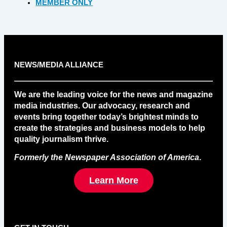
MEMBER ONLY
NEWS/MEDIA ALLIANCE
We are the leading voice for the news and magazine
media industries. Our advocacy, research and
events bring together today’s brightest minds to
create the strategies and business models to help
quality journalism thrive.
Formerly the Newspaper Association of America
.
Learn More