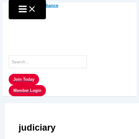
Skip
to
content
Search
for:
Join Today
Member Login
judiciary