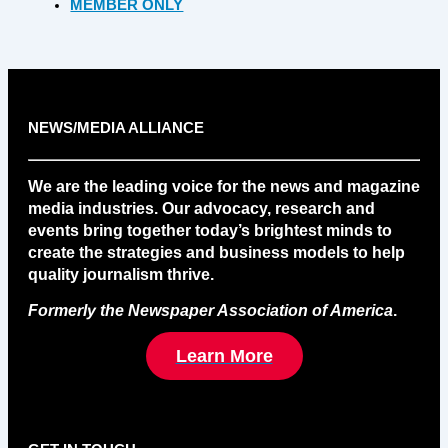
MEMBER ONLY
NEWS/MEDIA ALLIANCE
We are the leading voice for the news and magazine
media industries. Our advocacy, research and
events bring together today’s brightest minds to
create the strategies and business models to help
quality journalism thrive.
Formerly the Newspaper Association of America
.
Learn More