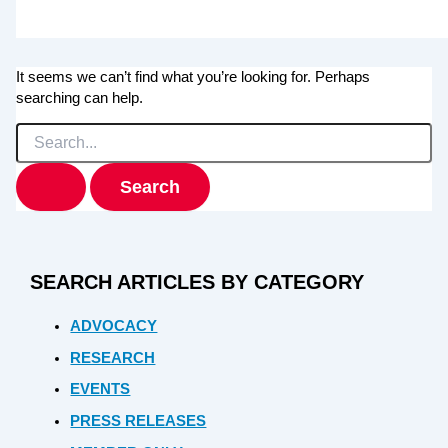
It seems we can’t find what you’re looking for. Perhaps
searching can help.
Search
for:
SEARCH ARTICLES BY CATEGORY
ADVOCACY
RESEARCH
EVENTS
PRESS RELEASES