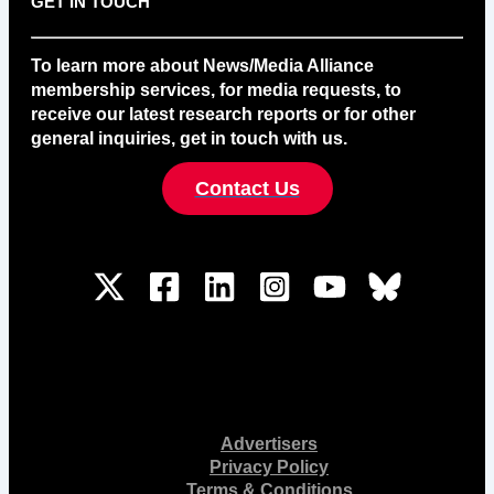
GET IN TOUCH
To learn more about News/Media Alliance
membership services, for media requests, to
receive our latest research reports or for other
general inquiries, get in touch with us.
Contact Us
Advertisers
Privacy Policy
Terms & Conditions