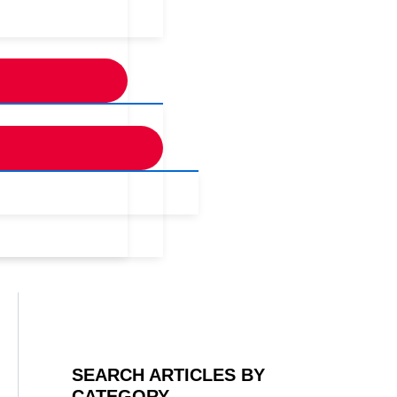
SEARCH ARTICLES BY
CATEGORY