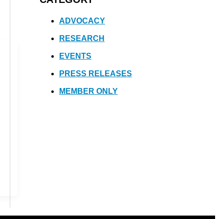
ADVOCACY
RESEARCH
EVENTS
PRESS RELEASES
MEMBER ONLY