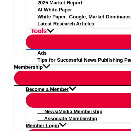
2025 Market Report
AI White Paper
White Paper: Google, Market Dominanc
Latest Research Articles
Tools
Ads
Tips for Successful News Publishing Pa
Membership
Become a Member
– News/Media Membership
– Associate Membership
Member Login