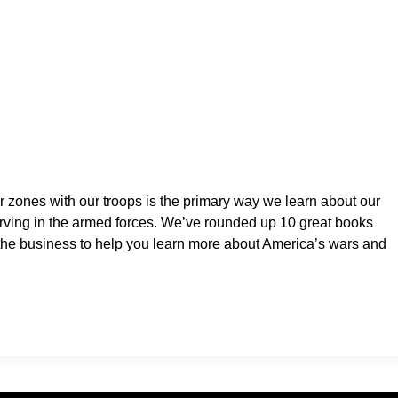
 zones with our troops is the primary way we learn about our
rving in the armed forces. We’ve rounded up 10 great books
n the business to help you learn more about America’s wars and