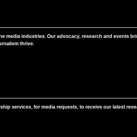
ne media industries. Our advocacy, research and events brin
rnalism thrive.
 services, for media requests, to receive our latest resear