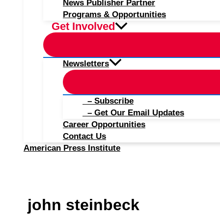
News Publisher Partner
Programs & Opportunities
Get Involved
Newsletters
– Subscribe
– Get Our Email Updates
Career Opportunities
Contact Us
American Press Institute
john steinbeck