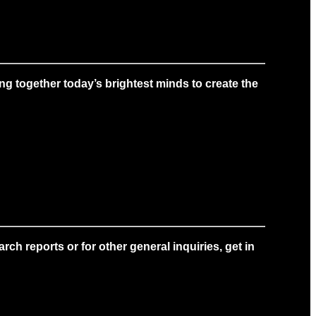
g together today’s brightest minds to create the
ch reports or for other general inquiries, get in