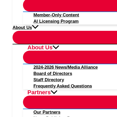
Member-Only Content
AI Licensing Program
About Us
About Us
2024-2026 News/Media Alliance
Board of Directors
Staff Directory
Frequently Asked Questions
Partners
Our Partners