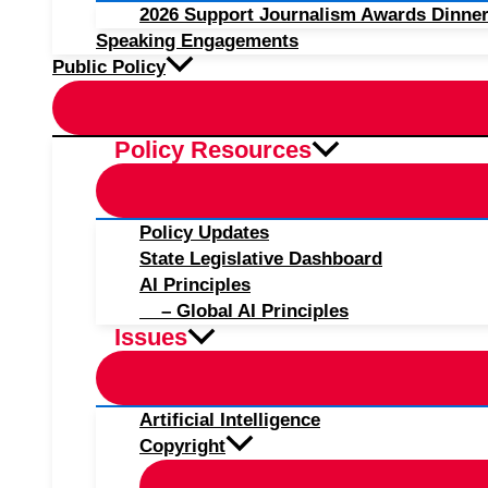
2026 Support Journalism Awards Dinner
Speaking Engagements
Public Policy
Policy Resources
Policy Updates
State Legislative Dashboard
AI Principles
– Global AI Principles
Issues
Artificial Intelligence
Copyright