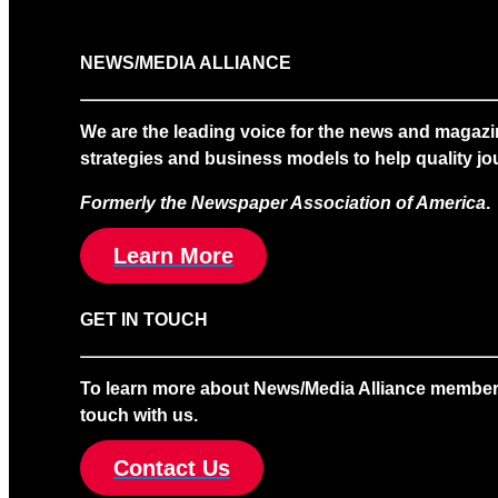
NEWS/MEDIA ALLIANCE
We are the leading voice for the news and magazi
strategies and business models to help quality jou
Formerly the Newspaper Association of America
.
Learn More
GET IN TOUCH
To learn more about News/Media Alliance membership
touch with us.
Contact Us