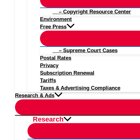
– Copyright Resource Center
Environment
Free Press
– Supreme Court Cases
Postal Rates
Privacy
Subscription Renewal
Tariffs
Taxes & Advertising Compliance
Research & Ads
Research