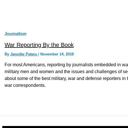
Journalism
War Reporting By the Book
By
Jennifer Peters
/
November 14, 2018
For most Americans, reporting by journalists embedded in war
military men and women and the issues and challenges of se
about some of the best military, war and defense reporters i
war correspondents.