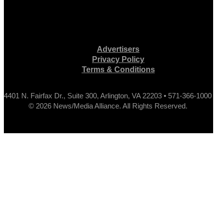
Advertisers
Privacy Policy
Terms & Conditions
4401 N. Fairfax Dr., Suite 300, Arlington, VA 22203 • 571-366-1000
© 2026 News/Media Alliance. All Rights Reserved.