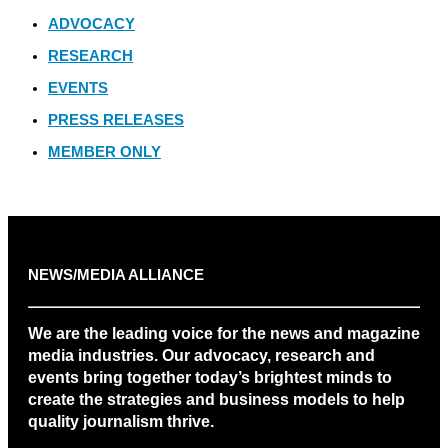
ADVOCACY
RESEARCH
EVENTS
PRESS RELEASES
MEMBER ONLY
NEWS/MEDIA ALLIANCE
We are the leading voice for the news and magazine
media industries. Our advocacy, research and
events bring together today’s brightest minds to
create the strategies and business models to help
quality journalism thrive.