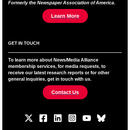
Formerly the Newspaper Association of America
.
Learn More
GET IN TOUCH
To learn more about News/Media Alliance
membership services, for media requests, to
receive our latest research reports or for other
general inquiries, get in touch with us.
Contact Us