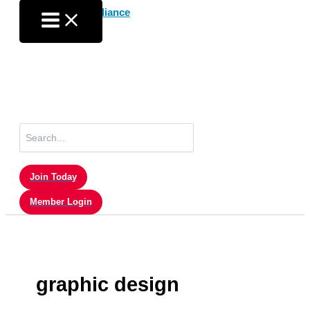
Skip
to
content
Search
for:
Join Today
Member Login
graphic design