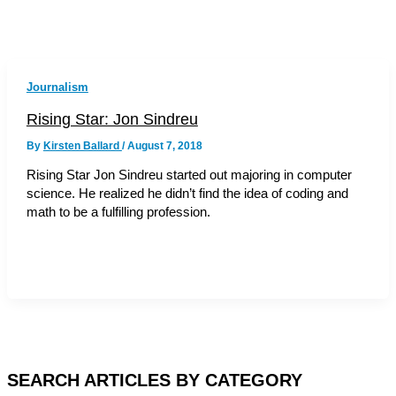
Journalism
Rising Star: Jon Sindreu
By
Kirsten Ballard
/
August 7, 2018
Rising Star Jon Sindreu started out majoring in computer
science. He realized he didn’t find the idea of coding and
math to be a fulfilling profession.
SEARCH ARTICLES BY CATEGORY