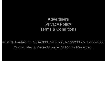
Advertisers
Privacy Policy
Terms & Conditions
4401 N. Fairfax Dr., Suite 300, Arlington, VA 22203 • 571-366-1000
© 2026 News/Media Alliance. All Rights Reserved.