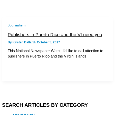
Journalism
Publishers in Puerto Rico and the VI need you
By
Kirsten Ballard
/
October 5, 2017
This National Newspaper Week, I’d like to call attention to
publishers in Puerto Rico and the Virgin Islands
SEARCH ARTICLES BY CATEGORY