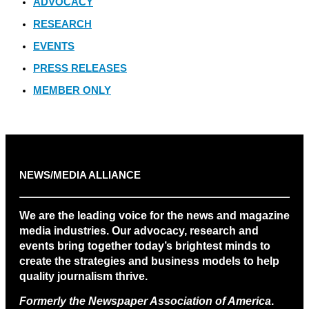
ADVOCACY
RESEARCH
EVENTS
PRESS RELEASES
MEMBER ONLY
NEWS/MEDIA ALLIANCE
We are the leading voice for the news and magazine
media industries. Our advocacy, research and
events bring together today’s brightest minds to
create the strategies and business models to help
quality journalism thrive.
Formerly the Newspaper Association of America
.