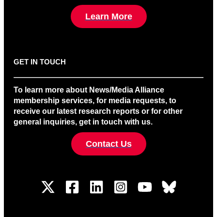
Learn More
GET IN TOUCH
To learn more about News/Media Alliance
membership services, for media requests, to
receive our latest research reports or for other
general inquiries, get in touch with us.
Contact Us