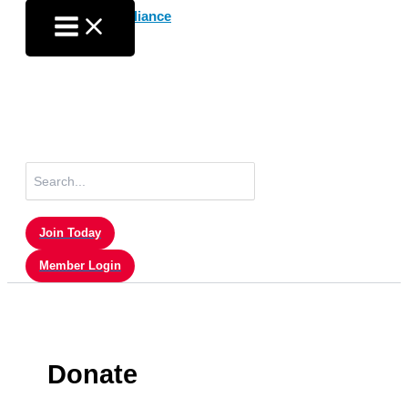
Skip
to
content
Search
for:
Join Today
Member Login
Donate