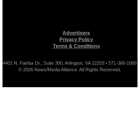
Advertisers
Privacy Policy
Terms & Conditions
4401 N. Fairfax Dr., Suite 300, Arlington, VA 22203 • 571-366-1000
© 2026 News/Media Alliance. All Rights Reserved.