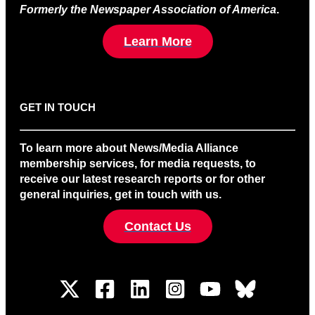
Formerly the Newspaper Association of America
.
Learn More
GET IN TOUCH
To learn more about News/Media Alliance
membership services, for media requests, to
receive our latest research reports or for other
general inquiries, get in touch with us.
Contact Us