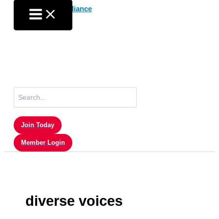
Skip
to
content
Search
for:
Join Today
Member Login
diverse voices