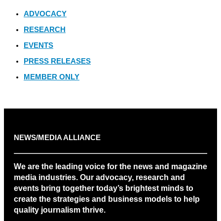
ADVOCACY
RESEARCH
EVENTS
PRESS RELEASES
MEMBER ONLY
NEWS/MEDIA ALLIANCE
We are the leading voice for the news and magazine
media industries. Our advocacy, research and
events bring together today’s brightest minds to
create the strategies and business models to help
quality journalism thrive.