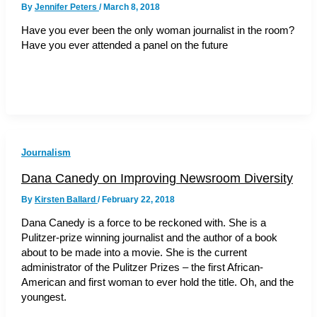
By
Jennifer Peters
/
March 8, 2018
Have you ever been the only woman journalist in the room?
Have you ever attended a panel on the future
Journalism
Dana Canedy on Improving Newsroom Diversity
By
Kirsten Ballard
/
February 22, 2018
Dana Canedy is a force to be reckoned with. She is a
Pulitzer-prize winning journalist and the author of a book
about to be made into a movie. She is the current
administrator of the Pulitzer Prizes – the first African-
American and first woman to ever hold the title. Oh, and the
youngest.