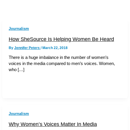
Journalism
How SheSource Is Helping Women Be Heard
By
Jennifer Peters
/
March 22, 2018
There is a huge imbalance in the number of women’s
voices in the media compared to men’s voices. Women,
who […]
Journalism
Why Women’s Voices Matter In Media