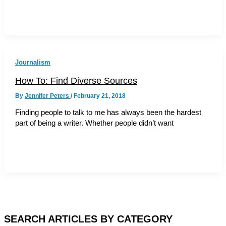
Journalism
How To: Find Diverse Sources
By
Jennifer Peters
/
February 21, 2018
Finding people to talk to me has always been the hardest
part of being a writer. Whether people didn’t want
SEARCH ARTICLES BY CATEGORY