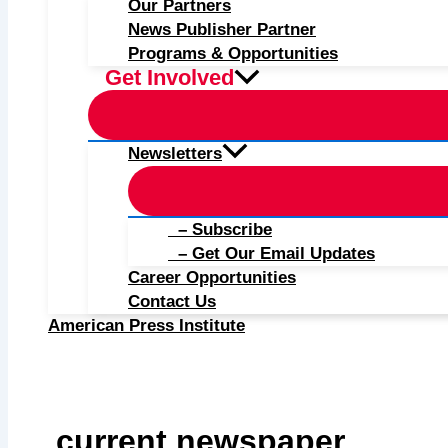
Our Partners
News Publisher Partner
Programs & Opportunities
Get Involved
Newsletters
– Subscribe
– Get Our Email Updates
Career Opportunities
Contact Us
American Press Institute
current newspaper