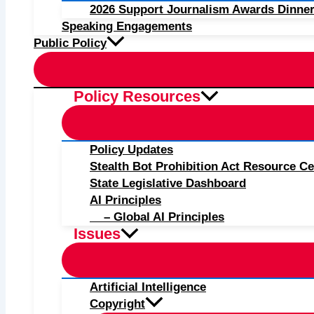
2026 Support Journalism Awards Dinner
Speaking Engagements
Public Policy
Policy Resources
Policy Updates
Stealth Bot Prohibition Act Resource Ce
State Legislative Dashboard
AI Principles
– Global AI Principles
Issues
Artificial Intelligence
Copyright