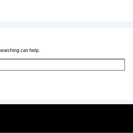
 searching can help.