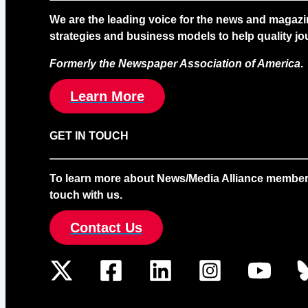
We are the leading voice for the news and magazi
strategies and business models to help quality jou
Formerly the Newspaper Association of America
.
Learn More
GET IN TOUCH
To learn more about News/Media Alliance membership
touch with us.
Contact Us