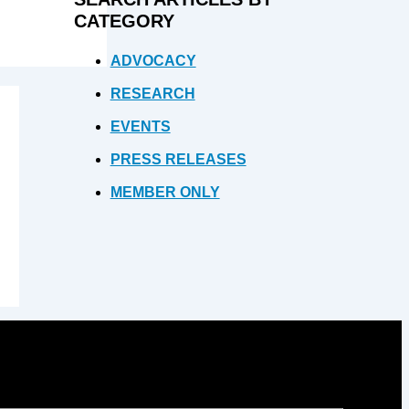
CATEGORY
ADVOCACY
RESEARCH
EVENTS
PRESS RELEASES
MEMBER ONLY