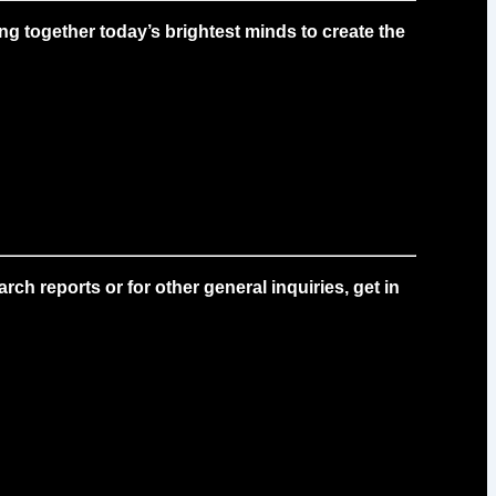
g together today’s brightest minds to create the
ch reports or for other general inquiries, get in