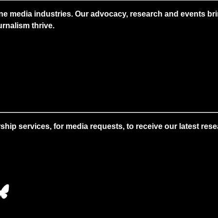
ne media industries. Our advocacy, research and events brin
rnalism thrive.
 services, for media requests, to receive our latest resear