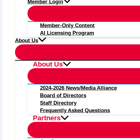
Member Login
Member-Only Content
AI Licensing Program
About Us
About Us
2024-2026 News/Media Alliance
Board of Directors
Staff Directory
Frequently Asked Questions
Partners