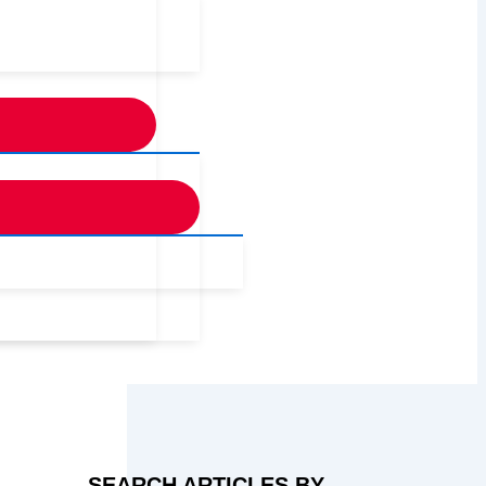
SEARCH ARTICLES BY