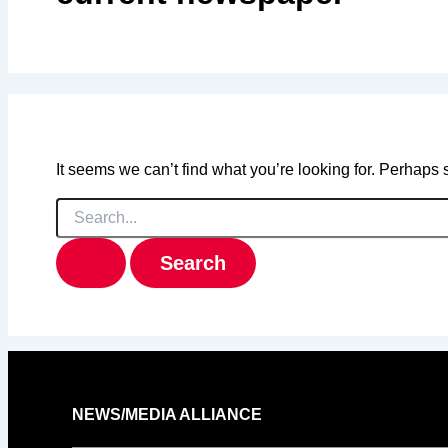
It seems we can’t find what you’re looking for. Perhaps
Search
for:
NEWS/MEDIA ALLIANCE