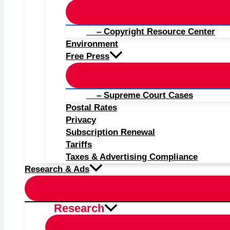
– Copyright Resource Center
Environment
Free Press
– Supreme Court Cases
Postal Rates
Privacy
Subscription Renewal
Tariffs
Taxes & Advertising Compliance
Research & Ads
Research