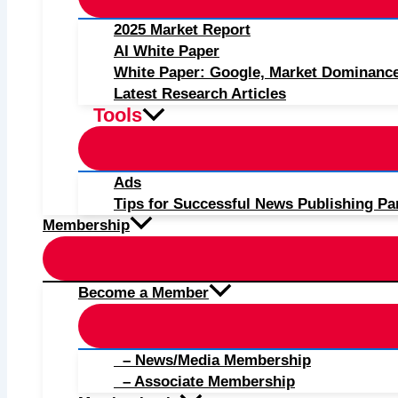
2025 Market Report
AI White Paper
White Paper: Google, Market Dominanc
Latest Research Articles
Tools
Ads
Tips for Successful News Publishing Pa
Membership
Become a Member
– News/Media Membership
– Associate Membership