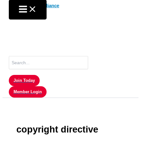
Skip
to
content
Search
for:
Join Today
Member Login
copyright directive