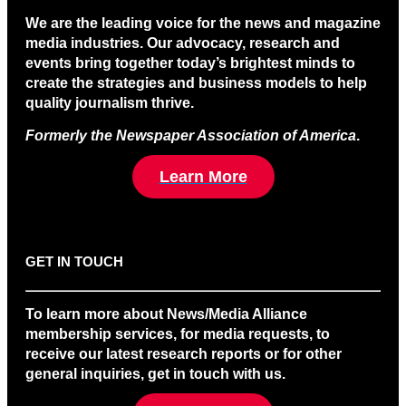
We are the leading voice for the news and magazine
media industries. Our advocacy, research and
events bring together today’s brightest minds to
create the strategies and business models to help
quality journalism thrive.
Formerly the Newspaper Association of America
.
Learn More
GET IN TOUCH
To learn more about News/Media Alliance
membership services, for media requests, to
receive our latest research reports or for other
general inquiries, get in touch with us.