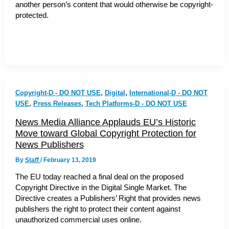
another person’s content that would otherwise be copyright-
protected.
,
,
Copyright-D - DO NOT USE
Digital
International-D - DO NOT
,
,
USE
Press Releases
Tech Platforms-D - DO NOT USE
News Media Alliance Applauds EU’s Historic
Move toward Global Copyright Protection for
News Publishers
By
Staff
/
February 13, 2019
The EU today reached a final deal on the proposed
Copyright Directive in the Digital Single Market. The
Directive creates a Publishers’ Right that provides news
publishers the right to protect their content against
unauthorized commercial uses online.