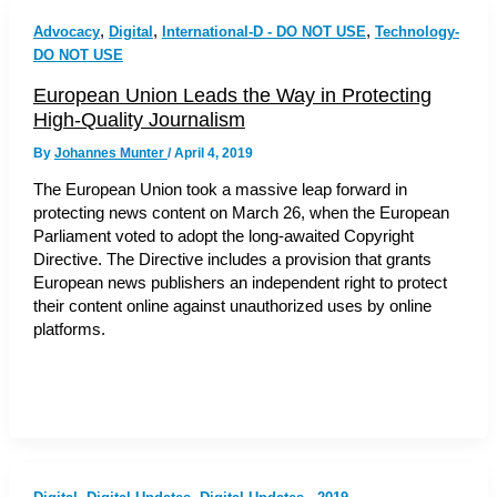
,
,
,
Advocacy
Digital
International-D - DO NOT USE
Technology-
DO NOT USE
European Union Leads the Way in Protecting
High-Quality Journalism
By
Johannes Munter
/
April 4, 2019
The European Union took a massive leap forward in
protecting news content on March 26, when the European
Parliament voted to adopt the long-awaited Copyright
Directive. The Directive includes a provision that grants
European news publishers an independent right to protect
their content online against unauthorized uses by online
platforms.
,
,