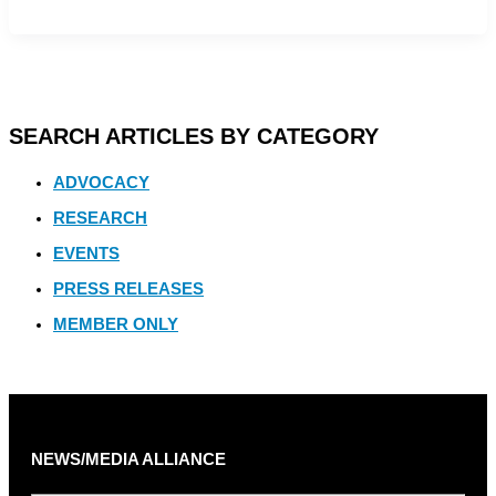
SEARCH ARTICLES BY CATEGORY
ADVOCACY
RESEARCH
EVENTS
PRESS RELEASES
MEMBER ONLY
NEWS/MEDIA ALLIANCE