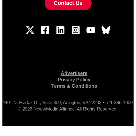
Contact Us
Advertisers
Privacy Policy
Terms & Conditions
4401 N. Fairfax Dr., Suite 300, Arlington, VA 22203 • 571-366-1000
© 2026 News/Media Alliance. All Rights Reserved.