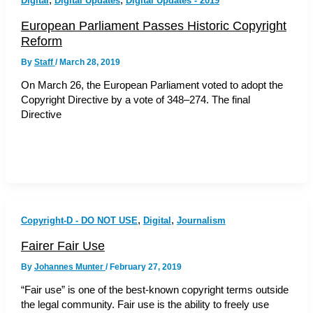
Digital
Digital Updates
Digital Updates - 2019
European Parliament Passes Historic Copyright
Reform
By
Staff
/
March 28, 2019
On March 26, the European Parliament voted to adopt the
Copyright Directive by a vote of 348–274. The final
Directive
,
,
Copyright-D - DO NOT USE
Digital
Journalism
Fairer Fair Use
By
Johannes Munter
/
February 27, 2019
“Fair use” is one of the best-known copyright terms outside
the legal community. Fair use is the ability to freely use