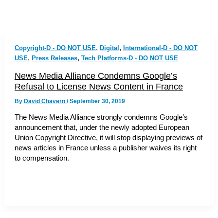
,
,
Copyright-D - DO NOT USE
Digital
International-D - DO NOT
,
,
USE
Press Releases
Tech Platforms-D - DO NOT USE
News Media Alliance Condemns Google’s
Refusal to License News Content in France
By
David Chavern
/
September 30, 2019
The News Media Alliance strongly condemns Google’s
announcement that, under the newly adopted European
Union Copyright Directive, it will stop displaying previews of
news articles in France unless a publisher waives its right
to compensation.