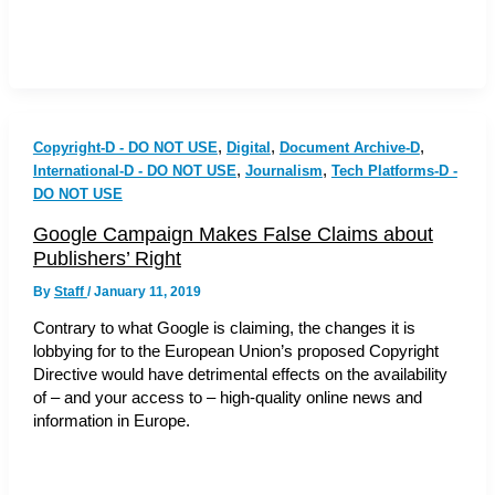
,
,
,
Copyright-D - DO NOT USE
Digital
Document Archive-D
,
,
International-D - DO NOT USE
Journalism
Tech Platforms-D -
DO NOT USE
Google Campaign Makes False Claims about
Publishers’ Right
By
Staff
/
January 11, 2019
Contrary to what Google is claiming, the changes it is
lobbying for to the European Union’s proposed Copyright
Directive would have detrimental effects on the availability
of – and your access to – high-quality online news and
information in Europe.