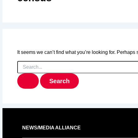
It seems we can’t find what you’re looking for. Perhaps
Search
for:
NEWS/MEDIA ALLIANCE