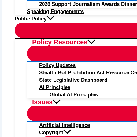
2026 Support Journalism Awards Dinner
Speaking Engagements
Public Policy
Policy Resources
Policy Updates
Stealth Bot Prohibition Act Resource Ce
State Legislative Dashboard
AI Principles
– Global AI Principles
Issues
Artificial Intelligence
Copyright