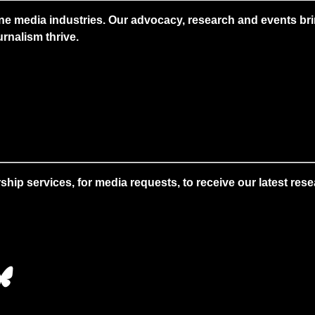
ne media industries. Our advocacy, research and events brin
rnalism thrive.
 services, for media requests, to receive our latest resear