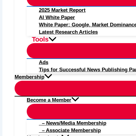
2025 Market Report
AI White Paper
White Paper: Google, Market Dominanc
Latest Research Articles
Tools
Ads
Tips for Successful News Publishing Pa
Membership
Become a Member
– News/Media Membership
– Associate Membership