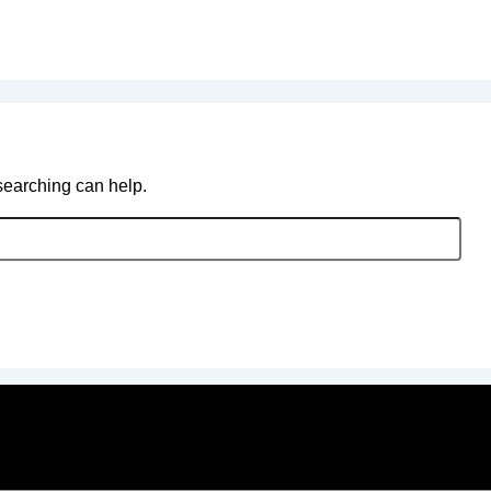
 searching can help.