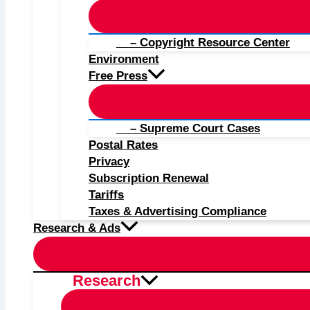
– Copyright Resource Center
Environment
Free Press
– Supreme Court Cases
Postal Rates
Privacy
Subscription Renewal
Tariffs
Taxes & Advertising Compliance
Research & Ads
Research