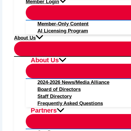
Member Login
Member-Only Content
AI Licensing Program
About Us
About Us
2024-2026 News/Media Alliance
Board of Directors
Staff Directory
Frequently Asked Questions
Partners