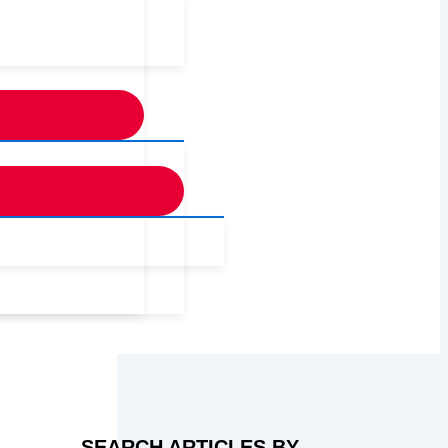
SEARCH ARTICLES BY