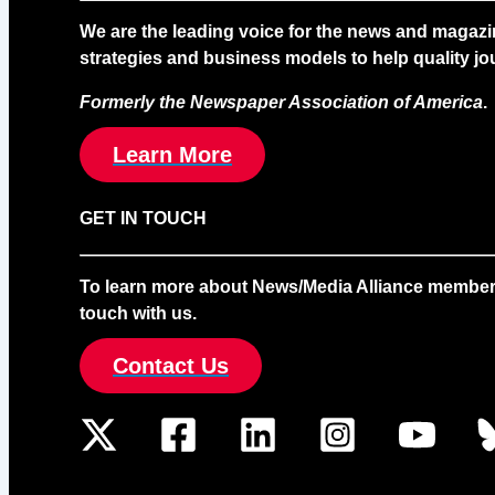
We are the leading voice for the news and magazi
strategies and business models to help quality jou
Formerly the Newspaper Association of America
.
Learn More
GET IN TOUCH
To learn more about News/Media Alliance membership
touch with us.
Contact Us