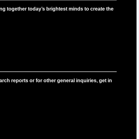
g together today’s brightest minds to create the
ch reports or for other general inquiries, get in