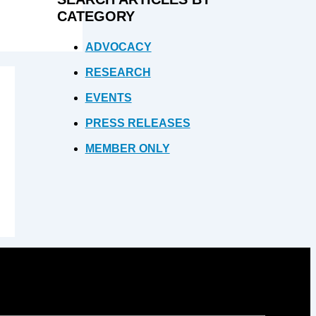
CATEGORY
ADVOCACY
RESEARCH
EVENTS
PRESS RELEASES
MEMBER ONLY