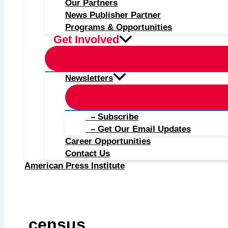
Our Partners
News Publisher Partner
Programs & Opportunities
Get Involved
Newsletters
– Subscribe
– Get Our Email Updates
Career Opportunities
Contact Us
American Press Institute
census