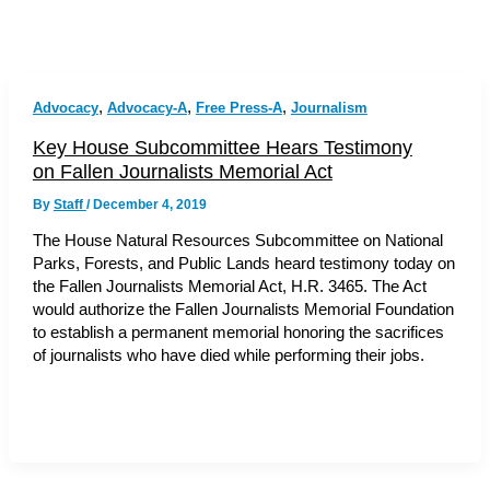
,
,
,
Advocacy
Advocacy-A
Free Press-A
Journalism
Key House Subcommittee Hears Testimony
on Fallen Journalists Memorial Act
By
Staff
/
December 4, 2019
The House Natural Resources Subcommittee on National
Parks, Forests, and Public Lands heard testimony today on
the Fallen Journalists Memorial Act, H.R. 3465. The Act
would authorize the Fallen Journalists Memorial Foundation
to establish a permanent memorial honoring the sacrifices
of journalists who have died while performing their jobs.