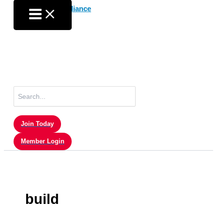
Skip
to
content
Search
for:
Join Today
Member Login
build