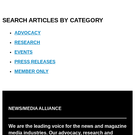
SEARCH ARTICLES BY CATEGORY
ADVOCACY
RESEARCH
EVENTS
PRESS RELEASES
MEMBER ONLY
NEWS/MEDIA ALLIANCE
We are the leading voice for the news and magazine
media industries. Our advocacy, research and