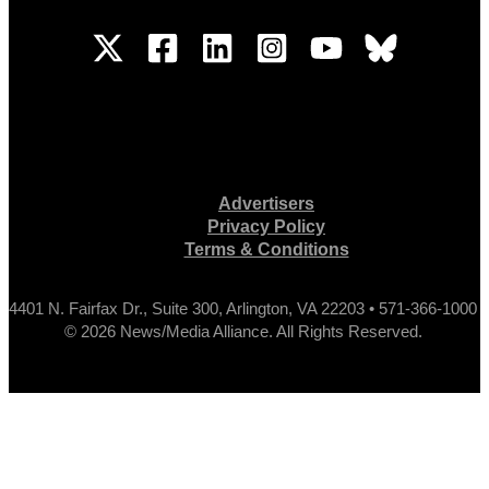
Advertisers
Privacy Policy
Terms & Conditions
4401 N. Fairfax Dr., Suite 300, Arlington, VA 22203 • 571-366-1000
© 2026 News/Media Alliance. All Rights Reserved.