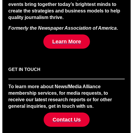
events bring together today’s brightest minds to
create the strategies and business models to help
quality journalism thrive.
Formerly the Newspaper Association of America
.
Learn More
GET IN TOUCH
To learn more about News/Media Alliance
membership services, for media requests, to
receive our latest research reports or for other
general inquiries, get in touch with us.
Contact Us