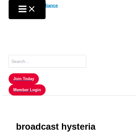
Skip
to
content
Search
for:
Join Today
Member Login
broadcast hysteria