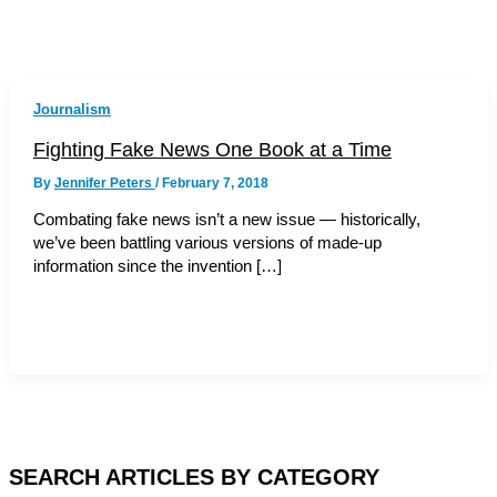
Journalism
Fighting Fake News One Book at a Time
By
Jennifer Peters
/
February 7, 2018
Combating fake news isn’t a new issue — historically,
we’ve been battling various versions of made-up
information since the invention […]
SEARCH ARTICLES BY CATEGORY