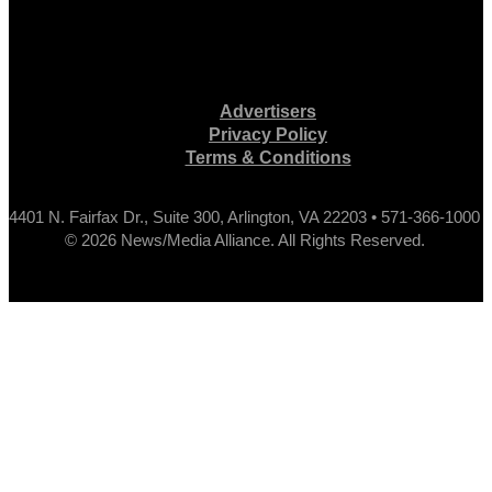
Advertisers
Privacy Policy
Terms & Conditions
4401 N. Fairfax Dr., Suite 300, Arlington, VA 22203 • 571-366-1000
© 2026 News/Media Alliance. All Rights Reserved.