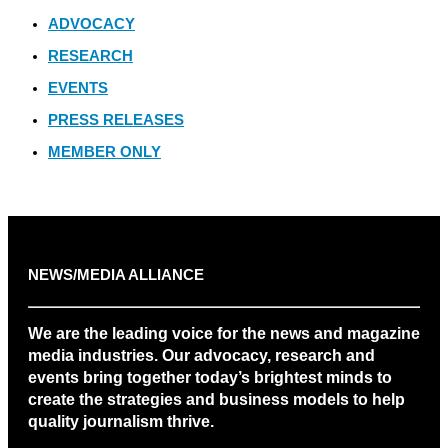
ADVOCACY
RESEARCH
EVENTS
PRESS RELEASES
MEMBER ONLY
NEWS/MEDIA ALLIANCE
We are the leading voice for the news and magazine
media industries. Our advocacy, research and
events bring together today’s brightest minds to
create the strategies and business models to help
quality journalism thrive.