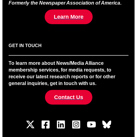
Formerly the Newspaper Association of America
.
Learn More
GET IN TOUCH
To learn more about News/Media Alliance
membership services, for media requests, to
receive our latest research reports or for other
general inquiries, get in touch with us.
Contact Us