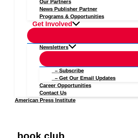
Our Partners
News Publisher Partner
Programs & Opportunities
Get Involved
Newsletters
– Subscribe
– Get Our Email Updates
Career Opportunities
Contact Us
American Press Institute
book club