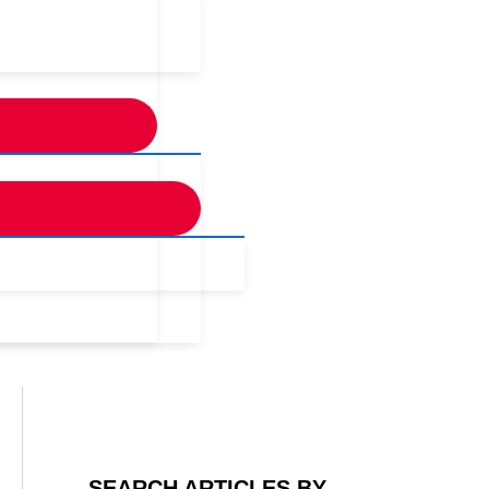
SEARCH ARTICLES BY