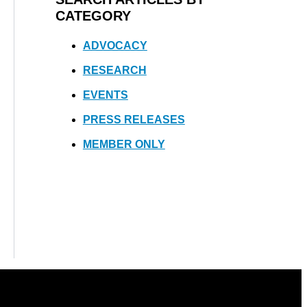
CATEGORY
ADVOCACY
RESEARCH
EVENTS
PRESS RELEASES
MEMBER ONLY