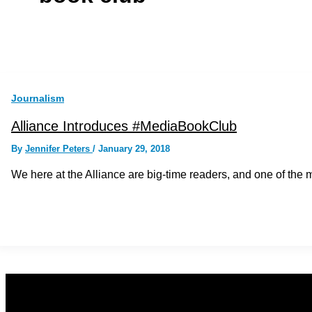
Journalism
Alliance Introduces #MediaBookClub
By
Jennifer Peters
/
January 29, 2018
We here at the Alliance are big-time readers, and one of th