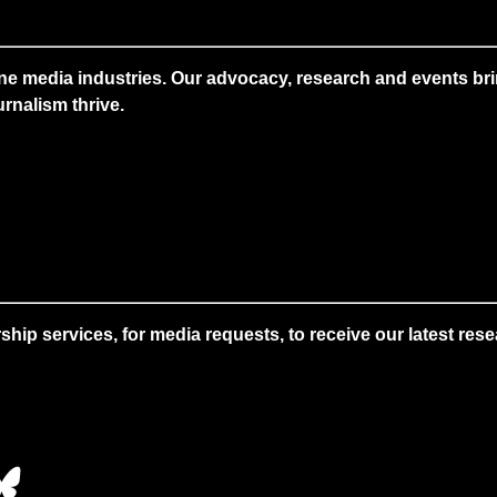
ne media industries. Our advocacy, research and events brin
rnalism thrive.
 services, for media requests, to receive our latest resear