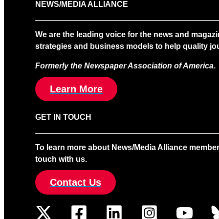
NEWS/MEDIA ALLIANCE
We are the leading voice for the news and magazi
strategies and business models to help quality jou
Formerly the Newspaper Association of America
.
Learn More
GET IN TOUCH
To learn more about News/Media Alliance membership
touch with us.
Contact Us