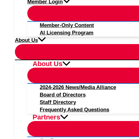
Member Login
Member-Only Content
AI Licensing Program
About Us
About Us
2024-2026 News/Media Alliance
Board of Directors
Staff Directory
Frequently Asked Questions
Partners