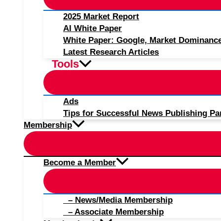
2025 Market Report
AI White Paper
White Paper: Google, Market Dominanc
Latest Research Articles
Tools
Ads
Tips for Successful News Publishing Pa
Membership
Become a Member
– News/Media Membership
– Associate Membership