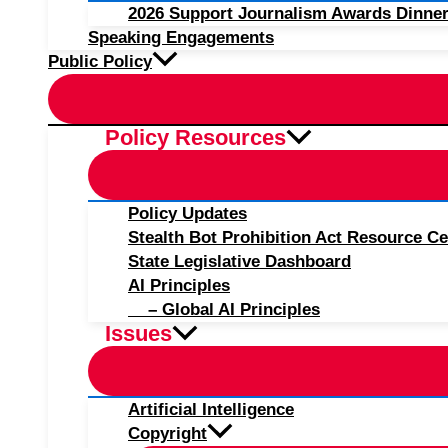
2026 Support Journalism Awards Dinner
Speaking Engagements
Public Policy
Policy Resources
Policy Updates
Stealth Bot Prohibition Act Resource Ce
State Legislative Dashboard
AI Principles
– Global AI Principles
Issues
Artificial Intelligence
Copyright