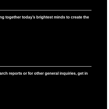
g together today’s brightest minds to create the
ch reports or for other general inquiries, get in