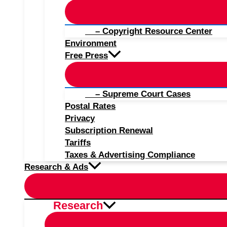
– Copyright Resource Center
Environment
Free Press
– Supreme Court Cases
Postal Rates
Privacy
Subscription Renewal
Tariffs
Taxes & Advertising Compliance
Research & Ads
Research