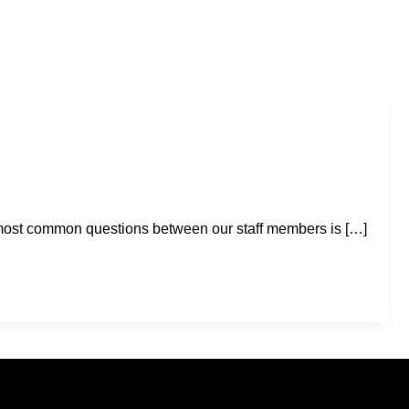
e most common questions between our staff members is […]